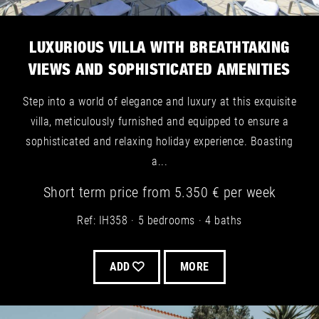
LUXURIOUS VILLA WITH BREATHTAKING
VIEWS AND SOPHISTICATED AMENITIES
Step into a world of elegance and luxury at this exquisite
villa, meticulously furnished and equipped to ensure a
sophisticated and relaxing holiday experience. Boasting
a...
Short term
price from
5.350 €
per week
Ref: IH358
5 bedrooms
4 baths
ADD
MORE