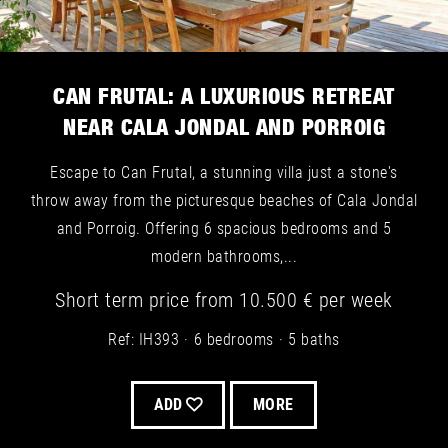
CAN FRUTAL: A LUXURIOUS RETREAT
NEAR CALA JONDAL AND PORROIG
Escape to Can Frutal, a stunning villa just a stone's
throw away from the picturesque beaches of Cala Jondal
and Porroig. Offering 6 spacious bedrooms and 5
modern bathrooms,...
Short term
price from
10.500 €
per week
Ref: IH393
6 bedrooms
5 baths
ADD
MORE