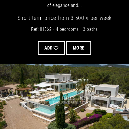
of elegance and...
Short term
price from
3.500 €
per week
Ref: IH362
4 bedrooms
3 baths
ADD
MORE