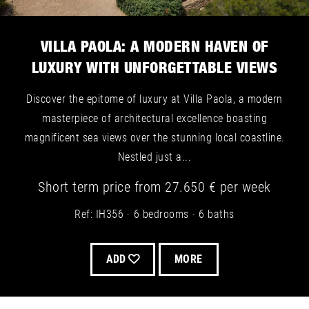
VILLA PAOLA: A MODERN HAVEN OF
LUXURY WITH UNFORGETTABLE VIEWS
Discover the epitome of luxury at Villa Paola, a modern
masterpiece of architectural excellence boasting
magnificent sea views over the stunning local coastline.
Nestled just a...
Short term
price from
27.650 €
per week
Ref: IH356
6 bedrooms
6 baths
ADD
MORE