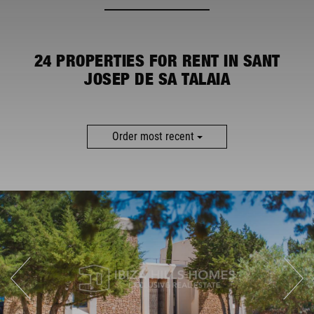
MORE FILTERS
24
PROPERTIES FOR RENT IN SANT
JOSEP DE SA TALAIA
Order most recent