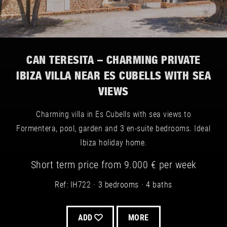
CAN TERESITA – CHARMING PRIVATE
IBIZA VILLA NEAR ES CUBELLS WITH SEA
VIEWS
Charming villa in Es Cubells with sea views to
Formentera, pool, garden and 3 en-suite bedrooms. Ideal
Ibiza holiday home.
Short term
price from
9.000 €
per week
Ref: IH722
3 bedrooms
4 baths
ADD
MORE