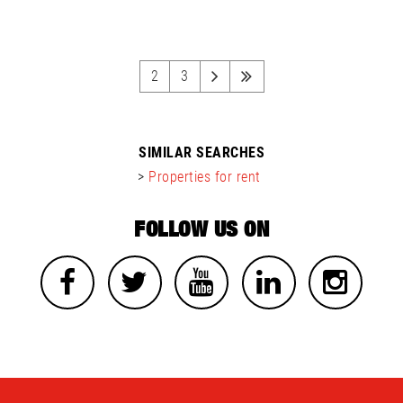
2
3
SIMILAR SEARCHES
>
Properties for rent
FOLLOW US ON