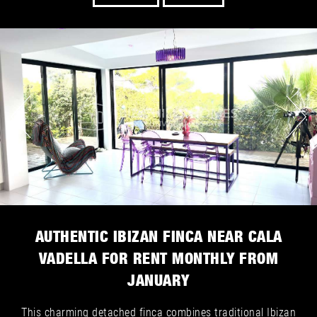
AUTHENTIC IBIZAN FINCA NEAR CALA
VADELLA FOR RENT MONTHLY FROM
JANUARY
This charming detached finca combines traditional Ibizan