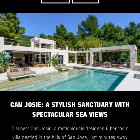
CAN JOSIE: A STYLISH SANCTUARY WITH
SPECTACULAR SEA VIEWS
Discover Can Josie, a meticulously designed 6-bedroom
villa nestled in the hills of San Jose, just minutes away