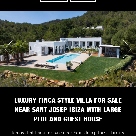
LUXURY FINCA STYLE VILLA FOR SALE
NEAR SANT JOSEP IBIZA WITH LARGE
PLOT AND GUEST HOUSE
Renovated finca for sale near Sant Josep Ibiza. Luxury