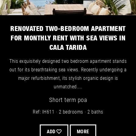
RENOVATED TWO-BEDROOM APARTMENT
FOR MONTHLY RENT WITH SEA VIEWS IN
CALA TARIDA
This exquisitely designed two bedroom apartment stands
out for its breathtaking sea views. Recently undergoing a
major refurbishment, its stylish organic design is
unmatched....
Short term
poa
Ref: IH611
2 bedrooms
2 baths
ADD
MORE