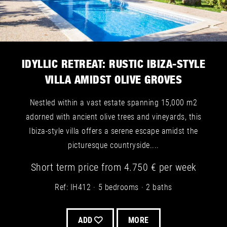
IDYLLIC RETREAT: RUSTIC IBIZA-STYLE
VILLA AMIDST OLIVE GROVES
Nestled within a vast estate spanning 15,000 m2
adorned with ancient olive trees and vineyards, this
Ibiza-style villa offers a serene escape amidst the
picturesque countryside....
Short term
price from
4.750 €
per week
Ref: IH412
5 bedrooms
2 baths
ADD
MORE