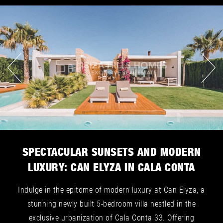
SPECTACULAR SUNSETS AND MODERN
LUXURY: CAN ELYZA IN CALA CONTA
Indulge in the epitome of modern luxury at Can Elyza, a
stunning newly built 5-bedroom villa nestled in the
exclusive urbanization of Cala Conta 33. Offering