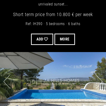
unrivaled sunset...
Short term
price from
10.800 €
per week
Ref: IH390
5 bedrooms
6 baths
ADD
MORE