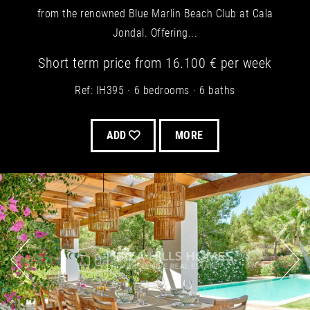
from the renowned Blue Marlin Beach Club at Cala
Jondal. Offering...
Short term
price from
16.100 €
per week
Ref: IH395
6 bedrooms
6 baths
ADD
MORE