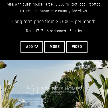
villa with guest house, large 10,000 m² plot, pool, rooftop
terrace and panoramic countryside views.
Long term
price from
25.000 €
per month
Ref: IH717
6 bedrooms
6 baths
ADD
MORE
VIDEO