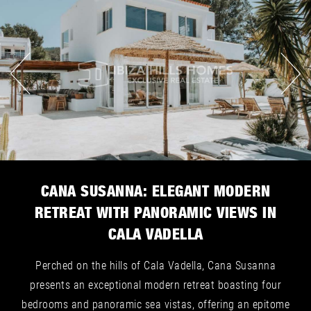
CANA SUSANNA: ELEGANT MODERN
RETREAT WITH PANORAMIC VIEWS IN
CALA VADELLA
Perched on the hills of Cala Vadella, Cana Susanna
presents an exceptional modern retreat boasting four
bedrooms and panoramic sea vistas, offering an epitome