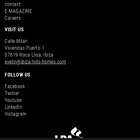
contact
E-MAGAZINE
Careers
VISIT US
Calle Milan
Viviendas Puerto 1
07819 Roca Llisa, Ibiza
evelin@ibiza-hills-homes.com
FOLLOW US
Facebook
Twitter
Youtube
LinkedIn
Instagram