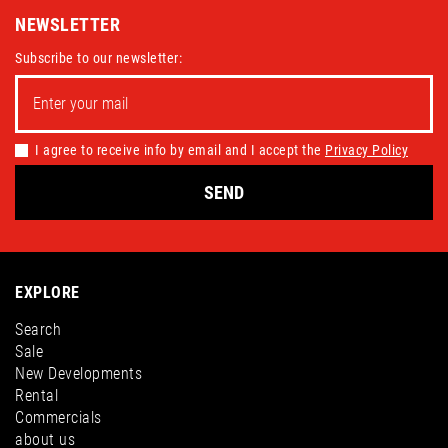
NEWSLETTER
Subscribe to our newsletter:
I agree to receive info by email and I accept the
Privacy Policy
SEND
EXPLORE
Search
Sale
New Developments
Rental
Commercials
about us