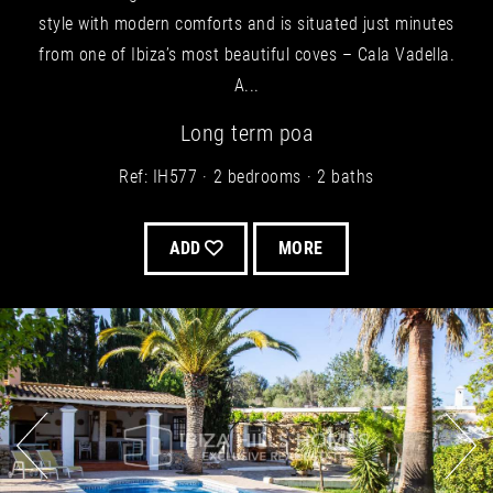
style with modern comforts and is situated just minutes
from one of Ibiza’s most beautiful coves – Cala Vadella.
A...
Long term
poa
Ref: IH577
2 bedrooms
2 baths
ADD
MORE