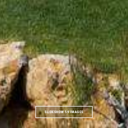
SLIDESHOW 59 IMAGES