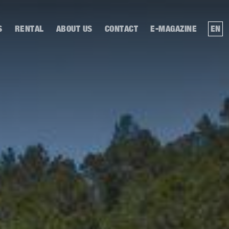
S
RENTAL
ABOUT US
CONTACT
E-MAGAZINE
EN