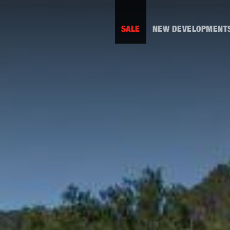
SALE
NEW DEVELOPMENT