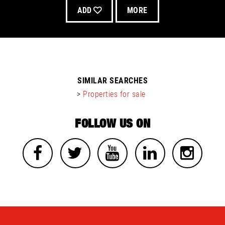
ADD
MORE
SIMILAR SEARCHES
>
Properties for sale
FOLLOW US ON