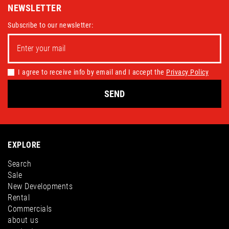
NEWSLETTER
Subscribe to our newsletter:
I agree to receive info by email and I accept the
Privacy Policy
SEND
EXPLORE
Search
Sale
New Developments
Rental
Commercials
about us