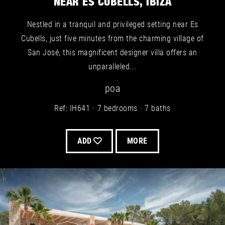
NEAR ES CUBELLS, IBIZA
Nestled in a tranquil and privileged setting near Es
Cubells, just five minutes from the charming village of
San José, this magnificent designer villa offers an
unparalleled...
poa
Ref: IH641
7 bedrooms
7 baths
ADD
MORE