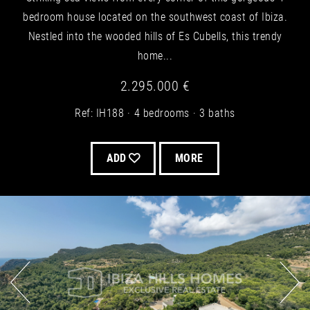
bedroom house located on the southwest coast of Ibiza.
Nestled into the wooded hills of Es Cubells, this trendy
home...
2.295.000 €
Ref: IH188
4 bedrooms
3 baths
ADD
MORE