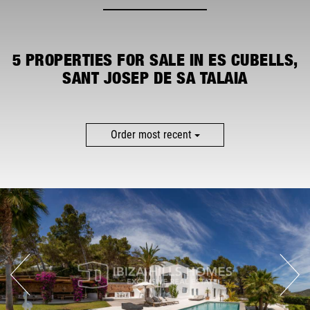
MORE FILTERS
5
PROPERTIES FOR SALE IN ES CUBELLS,
SANT JOSEP DE SA TALAIA
Order most recent