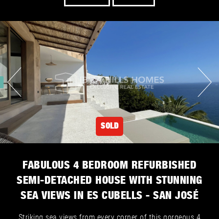
SOLD
FABULOUS 4 BEDROOM REFURBISHED
SEMI-DETACHED HOUSE WITH STUNNING
SEA VIEWS IN ES CUBELLS - SAN JOSÉ
Striking sea views from every corner of this gorgeous 4