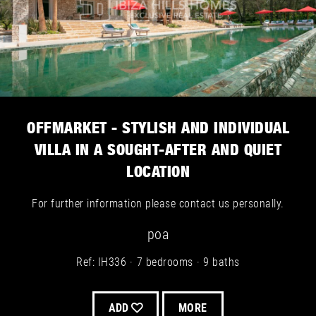
OFFMARKET - STYLISH AND INDIVIDUAL
VILLA IN A SOUGHT-AFTER AND QUIET
LOCATION
For further information please contact us personally.
poa
Ref: IH336
7 bedrooms
9 baths
ADD
MORE