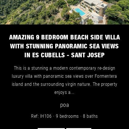
AMAZING 9 BEDROOM BEACH SIDE VILLA
WITH STUNNING PANORAMIC SEA VIEWS
IN ES CUBELLS - SANT JOSEP
This is a stunning a modern contemporary re-design
luxury villa with panoramic sea views over Formentera
island and the surrounding virgin nature. The property
enjoys a...
poa
Ref: IH106
9 bedrooms
8 baths