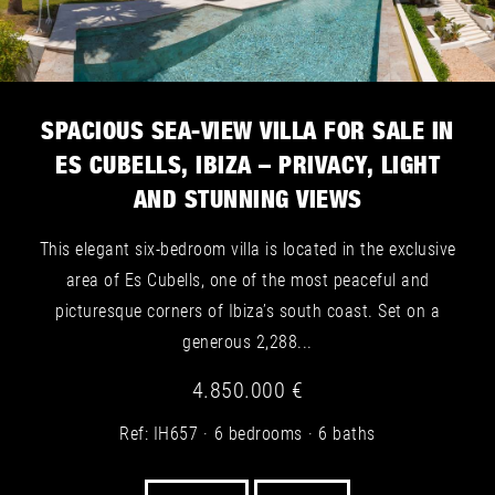
SPACIOUS SEA-VIEW VILLA FOR SALE IN
ES CUBELLS, IBIZA – PRIVACY, LIGHT
AND STUNNING VIEWS
This elegant six-bedroom villa is located in the exclusive
area of Es Cubells, one of the most peaceful and
picturesque corners of Ibiza’s south coast. Set on a
generous 2,288...
4.850.000 €
Ref: IH657
6 bedrooms
6 baths