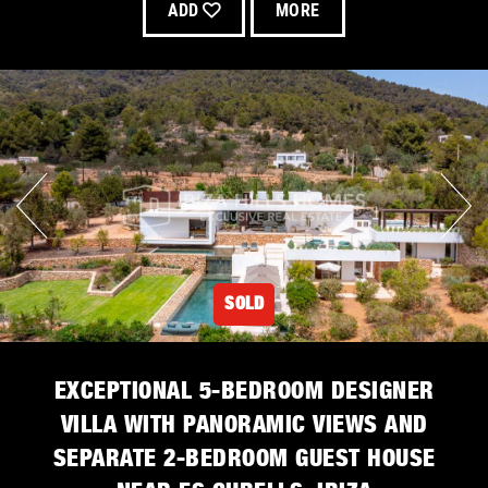
ADD
MORE
SOLD
EXCEPTIONAL 5-BEDROOM DESIGNER
VILLA WITH PANORAMIC VIEWS AND
SEPARATE 2-BEDROOM GUEST HOUSE