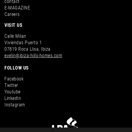
contact
E-MAGAZINE
Careers
VISIT US
Calle Milan
Viviendas Puerto 1
07819 Roca Llisa, Ibiza
evelin@ibiza-hills-homes.com
FOLLOW US
Facebook
Twitter
Youtube
LinkedIn
Instagram