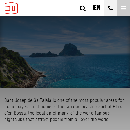
EN
SANT JOSEP DE SA TALAIA
ES CUBELLS
ALL TYPES
BEDROOMS
Sant Josep de Sa Talaia is one of the most popular areas for
ALL PRICES
home buyers, and home to the famous beach resort of Playa
d’en Bossa, the location of many of the world-famous
SEARCH
nightclubs that attract people from all over the world.