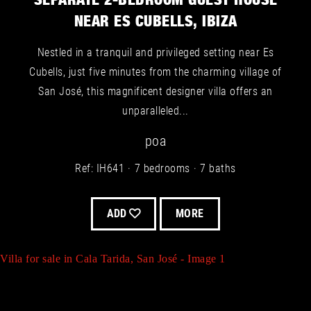
SEPARATE 2-BEDROOM GUEST HOUSE
NEAR ES CUBELLS, IBIZA
Nestled in a tranquil and privileged setting near Es
Cubells, just five minutes from the charming village of
San José, this magnificent designer villa offers an
Villa for sale in Es Cubells, San José - Image 3
unparalleled...
poa
Ref: IH641
7 bedrooms
7 baths
Villa for sale in San José - Image 6
ADD
MORE
Villa for sale in Cala Tarida, San José - Image 1
Villa for sale in Es Cubells, San José - Image 4