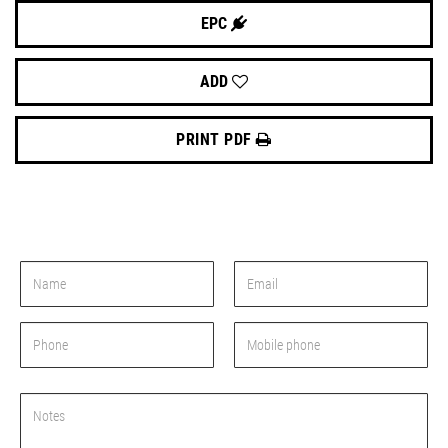
EPC
ADD
PRINT PDF