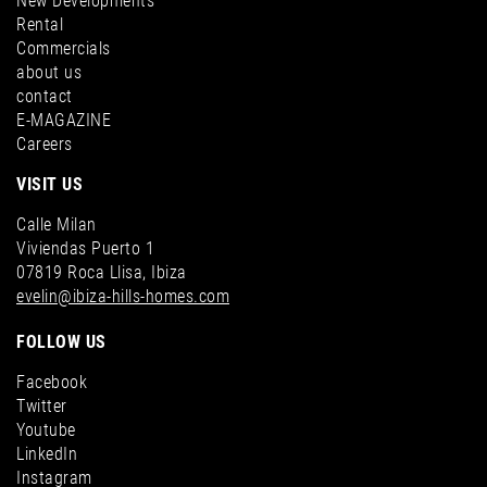
New Developments
Rental
Commercials
about us
Villa for sale in Cala Tarida, San José - Image 7
contact
E-MAGAZINE
Villa for sale in Es Cubells, San José - Image 10
Careers
VISIT US
Calle Milan
Viviendas Puerto 1
07819 Roca Llisa, Ibiza
evelin@ibiza-hills-homes.com
FOLLOW US
Villa for sale in Cala Tarida, San José - Image 8
Facebook
Villa for sale in Es Cubells, San José - Image 11
Twitter
Youtube
LinkedIn
Instagram