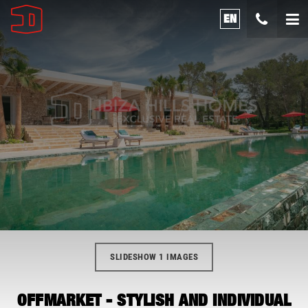
EN
SLIDESHOW 1 IMAGES
OFFMARKET - STYLISH AND INDIVIDUAL