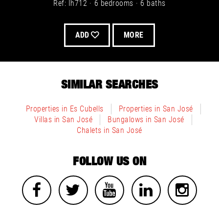
Ref: Ih712
6 bedrooms
6 baths
Villa for sale in Es Cubells, San José - Image 6
ADD
MORE
Villa for sale in San José - Image 9
SIMILAR SEARCHES
Properties in Es Cubells
Properties in San José
Villa for sale in Cala Tarida, San José - Image 4
Villas in San José
Bungalows in San José
Villa for sale in Es Cubells, San José - Image 7
Chalets in San José
FOLLOW US ON
Villa for sale in San José - Image 10