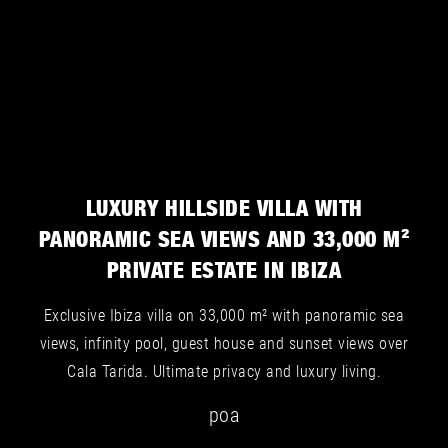
Villa for sale in San José - Image 7
Villa for sale in Cala Tarida, San José - Image 2
Villa for sale in Es Cubells, San José - Image 5
LUXURY HILLSIDE VILLA WITH
PANORAMIC SEA VIEWS AND 33,000 M²
PRIVATE ESTATE IN IBIZA
Villa for sale in San José - Image 8
Exclusive Ibiza villa on 33,000 m² with panoramic sea
views, infinity pool, guest house and sunset views over
Cala Tarida. Ultimate privacy and luxury living.
poa
Villa for sale in Cala Tarida, San José - Image 3