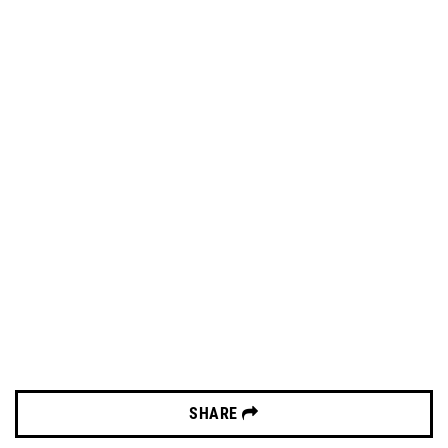
SHARE