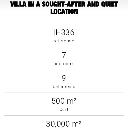
VILLA IN A SOUGHT-AFTER AND QUIET
LOCATION
IH336
reference
7
bedrooms
9
bathrooms
500 m²
built
30,000 m²