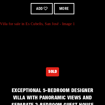
ADD
MORE
Villa for sale in Es Cubells, San José - Image 1
Villa for sale in San José - Image 4
SOLD
Villa for sale in Es Cubells, San José - Image 2
EXCEPTIONAL 5-BEDROOM DESIGNER
VILLA WITH PANORAMIC VIEWS AND
Villa for sale in San José - Image 5