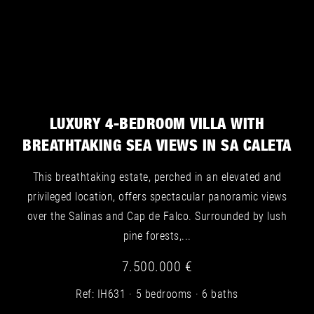
Villa for sale in San José - Image 2
LUXURY 4-BEDROOM VILLA WITH
BREATHTAKING SEA VIEWS IN SA CALETA
This breathtaking estate, perched in an elevated and
privileged location, offers spectacular panoramic views
over the Salinas and Cap de Falco. Surrounded by lush
pine forests,...
7.500.000 €
Villa for sale in San José - Image 3
Ref: IH631
5 bedrooms
6 baths