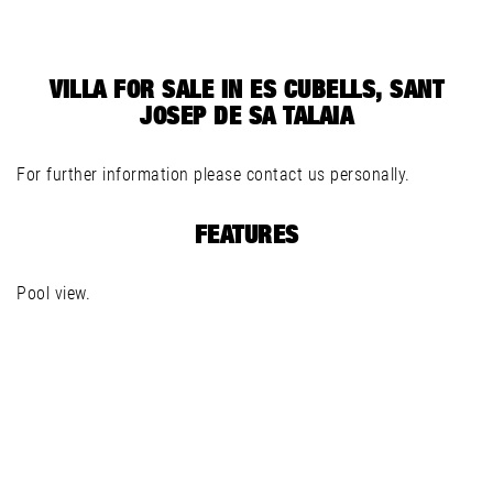
VILLA FOR SALE IN ES CUBELLS, SANT
JOSEP DE SA TALAIA
For further information please contact us personally.
FEATURES
Pool view.