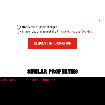
Notify me of price changes
I have read and accept the
Privacy Policy
and
Cookies
REQUEST INFORMATION
SIMILAR PROPERTIES
Villa for sale in San José - Image 1