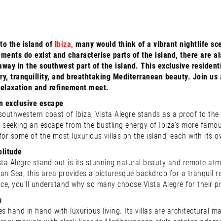
to the island of
Ibiza,
many would think of a vibrant nightlife sce
ments do exist and characterise parts of the island, there are a
way in the southwest part of the island. This exclusive residentia
y, tranquillity, and breathtaking Mediterranean beauty. Join us 
relaxation and refinement meet.
an exclusive escape
outhwestern coast of Ibiza, Vista Alegre stands as a proof to the is
 seeking an escape from the bustling energy of Ibiza’s more famous
for some of the most luxurious villas on the island, each with its
olitude
a Alegre stand out is its stunning natural beauty and remote atmo
an Sea, this area provides a picturesque backdrop for a tranquil 
rrace, you’ll understand why so many choose Vista Alegre for their p
s
es hand in hand with luxurious living. Its villas are architectural 