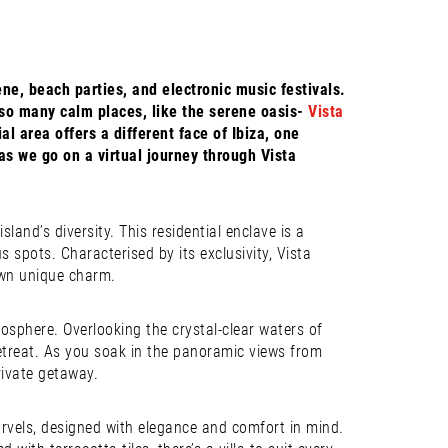
ne, beach parties, and electronic music festivals.
lso many calm places, like the serene oasis-
Vista
l area offers a different face of Ibiza, one
as we go on a virtual journey through Vista
land’s diversity. This residential enclave is a
 spots. Characterised by its exclusivity, Vista
 own unique charm.
sphere. Overlooking the crystal-clear waters of
retreat. As you soak in the panoramic views from
rivate getaway.
marvels, designed with elegance and comfort in mind.