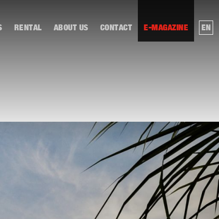
S
RENTAL
ABOUT US
CONTACT
E-MAGAZINE
EN