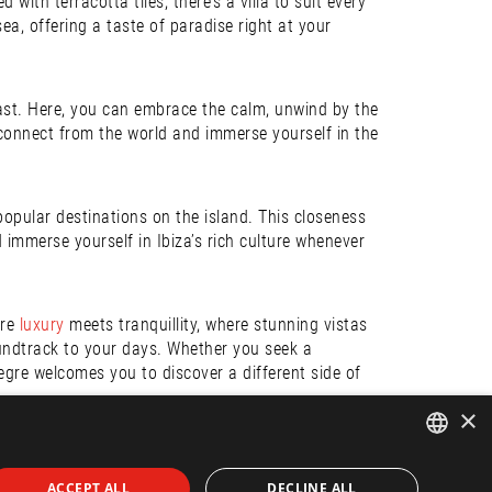
ith terracotta tiles, there’s a villa to suit every
a, offering a taste of paradise right at your
trast. Here, you can embrace the calm, unwind by the
sconnect from the world and immerse yourself in the
 popular destinations on the island. This closeness
d immerse yourself in Ibiza’s rich culture whenever
ere
luxury
meets tranquillity, where stunning vistas
ndtrack to your days. Whether you seek a
legre welcomes you to discover a different side of
×
 home. Do not hesitate to
contact us
for more
ENGLISH
ACCEPT ALL
DECLINE ALL