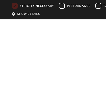
STRICTLY NECESSARY
PERFORMANCE
T
SHOW DETAILS
NEWSLETTER
Subscribe to our newsletter:
EXPLORE
Search