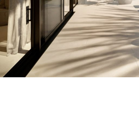
EXPLORING CHARM
IN IBIZA