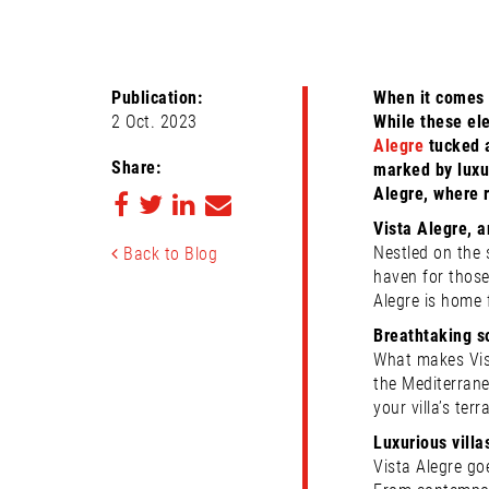
Publication:
When it comes 
2 Oct. 2023
While these ele
Alegre
tucked a
Share:
marked by luxur
Alegre, where 
Vista Alegre, 
Nestled on the s
Back to Blog
haven for those
Alegre is home 
Breathtaking s
What makes Vist
the Mediterrane
your villa’s te
Luxurious villa
Vista Alegre go