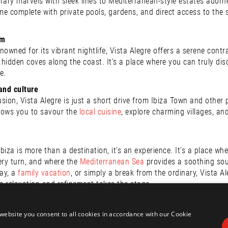
y marvels with sleek lines to Mediterranean-style estates adorned w
e complete with private pools, gardens, and direct access to the se
lm
renowned for its vibrant nightlife, Vista Alegre offers a serene con
e hidden coves along the coast. It’s a place where you can truly di
e.
and culture
usion, Vista Alegre is just a short drive from Ibiza Town and other
llows you to savour the
local cuisine
, explore charming villages, an
Ibiza is more than a destination, it’s an experience. It’s a place wh
ery turn, and where the
Mediterranean Sea
provides a soothing sou
ay, a
family vacation
, or simply a break from the ordinary, Vista A
 relaxation and refinement takes the stage.
ills Homes, we stand ready to help you localise your future dream
 how we can make your dream come true.
website you consent to all cookies in accordance with our Cookie