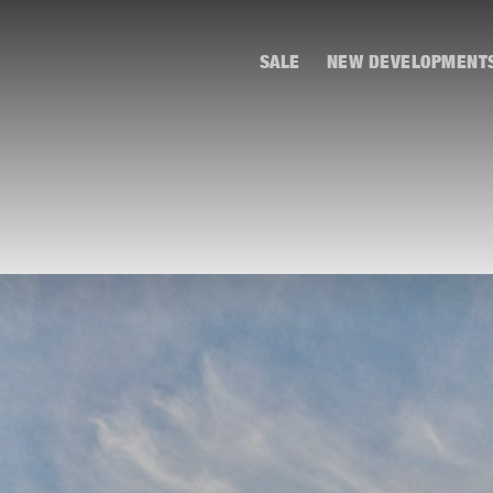
SALE
NEW DEVELOPMENT