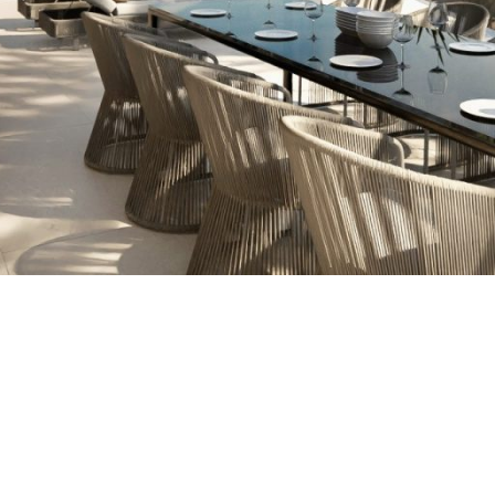
ING VISTA ALEGRE