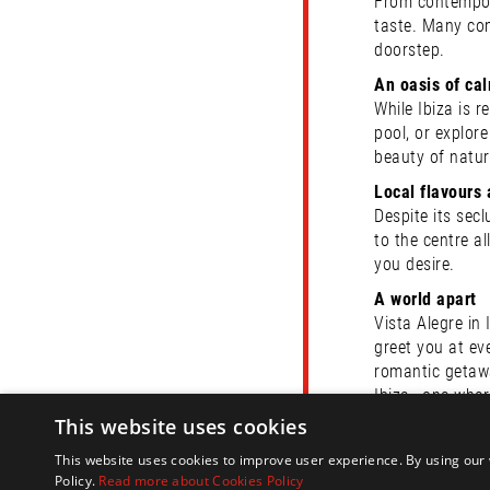
From contemporar
taste. Many com
doorstep.
An oasis of ca
While Ibiza is 
pool, or explor
beauty of natur
Local flavours 
Despite its secl
to the centre a
you desire.
A world apart
Vista Alegre in 
greet you at ev
romantic getaw
Ibiza—one where
This website uses cookies
Here at Ibiza H
information on
This website uses cookies to improve user experience. By using our 
Policy.
Read more about Cookies Policy