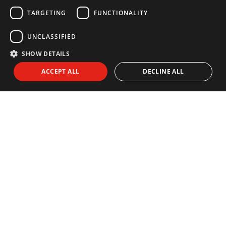
GERMAN
TARGETING
FUNCTIONALITY
Back to Blog
UNCLASSIFIED
FOLLOW US ON
SHOW DETAILS
ACCEPT ALL
DECLINE ALL
NEWSLETTER
Subscribe to our newsletter:
I agree to receive info by email and I accept the
Privacy Policy