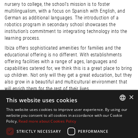
nursery to college, the school’s mission is to foster
multilingualism, with a focus on Spanish with English, and
German as additional languages. The introduction of a
robotics program in secondary school showcases the
institution’s commitment to integrating technology into the
learning process.
Ibiza offers sophisticated amenities for families and the
educational offering is no different. With establishments
offering facilities with a range of ages, languages and
capabilities catered for, we think this is a great place to bring
up children. Not only will they get a great education, but they
also grow in a beautiful and multicultural environment that
will enrich them for the rest of their lives.
×
This website uses cookies
Publication:
This website uses cookies to improve user experience. By using our
ENGLISH
15 Aug. 2023
website you consent to all cookies in accordance with our Cookie
Policy.
Read more about Cookies Policy
SPANISH
Share:
STRICTLY NECESSARY
PERFORMANCE
FRENCH