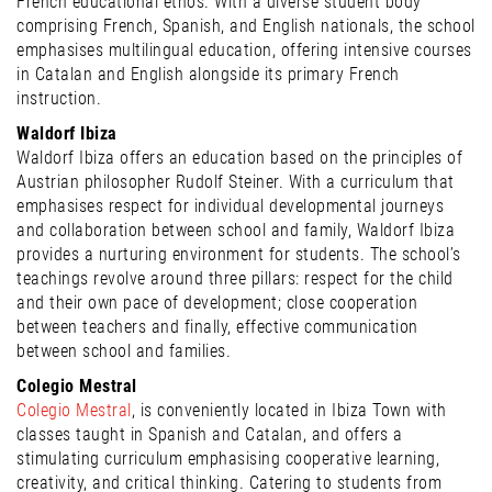
French educational ethos. With a diverse student body
comprising French, Spanish, and English nationals, the school
emphasises multilingual education, offering intensive courses
in Catalan and English alongside its primary French
instruction.
Waldorf Ibiza
Waldorf Ibiza offers an education based on the principles of
Austrian philosopher Rudolf Steiner. With a curriculum that
emphasises respect for individual developmental journeys
and collaboration between school and family, Waldorf Ibiza
provides a nurturing environment for students. The school’s
teachings revolve around three pillars: respect for the child
and their own pace of development; close cooperation
between teachers and finally, effective communication
between school and families.
Colegio Mestral
Colegio Mestral
, is conveniently located in Ibiza Town with
classes taught in Spanish and Catalan, and offers a
stimulating curriculum emphasising cooperative learning,
creativity, and critical thinking. Catering to students from