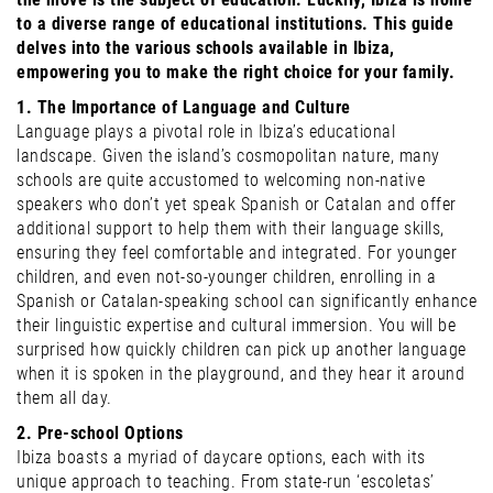
to a diverse range of educational institutions. This guide
delves into the various schools available in Ibiza,
empowering you to make the right choice for your family.
1. The Importance of Language and Culture
Language plays a pivotal role in Ibiza’s educational
landscape. Given the island’s cosmopolitan nature, many
schools are quite accustomed to welcoming non-native
speakers who don’t yet speak Spanish or Catalan and offer
additional support to help them with their language skills,
ensuring they feel comfortable and integrated. For younger
children, and even not-so-younger children, enrolling in a
Spanish or Catalan-speaking school can significantly enhance
their linguistic expertise and cultural immersion. You will be
surprised how quickly children can pick up another language
when it is spoken in the playground, and they hear it around
them all day.
2. Pre-school Options
Ibiza boasts a myriad of daycare options, each with its
unique approach to teaching. From state-run ‘escoletas’