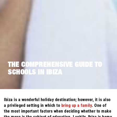
THE COMPREHENSIVE GUIDE TO
SCHOOLS IN IBIZA
Ibiza is a wonderful holiday destination; however, it is also
a privileged setting in which to
bring up a family
. One of
the most important factors when deciding whether to make
the move is the subject of education. Luckily, Ibiza is home