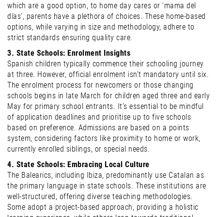
which are a good option, to home day cares or ‘mama del
días’, parents have a plethora of choices. These home-based
options, while varying in size and methodology, adhere to
strict standards ensuring quality care.
3. State Schools: Enrolment Insights
Spanish children typically commence their schooling journey
at three. However, official enrolment isn’t mandatory until six.
The enrolment process for newcomers or those changing
schools begins in late March for children aged three and early
May for primary school entrants. It’s essential to be mindful
of application deadlines and prioritise up to five schools
based on preference. Admissions are based on a points
system, considering factors like proximity to home or work,
currently enrolled siblings, or special needs.
4. State Schools: Embracing Local Culture
The Balearics, including Ibiza, predominantly use Catalan as
the primary language in state schools. These institutions are
well-structured, offering diverse teaching methodologies.
Some adopt a project-based approach, providing a holistic