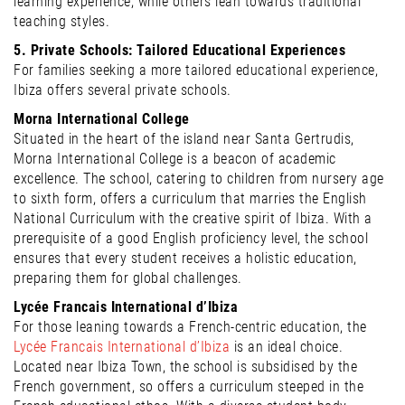
learning experience, while others lean towards traditional
teaching styles.
5. Private Schools: Tailored Educational Experiences
For families seeking a more tailored educational experience,
Ibiza offers several private schools.
Morna International College
Situated in the heart of the island near Santa Gertrudis,
Morna International College is a beacon of academic
excellence. The school, catering to children from nursery age
to sixth form, offers a curriculum that marries the English
National Curriculum with the creative spirit of Ibiza. With a
prerequisite of a good English proficiency level, the school
ensures that every student receives a holistic education,
preparing them for global challenges.
Lycée Francais International d’Ibiza
For those leaning towards a French-centric education, the
Lycée Francais International d’Ibiza
is an ideal choice.
Located near Ibiza Town, the school is subsidised by the
French government, so offers a curriculum steeped in the