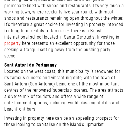
promenade lined with shops and restaurants. It’s very much a
working town, where residents live year-round, with most
shops and restaurants remaining open throughout the winter.
It’s therefore a great choice for investing in property intended
for long-term rentals to families – there is a British
international school located in Santa Gertrudis. Investing in
property
here presents an excellent opportunity for those
seeking a tranquil setting away from the bustling party
scene.
Sant Antoni de Portmanay
Located on the west coast, this municipality is renowned for
its famous sunsets and vibrant nightlife, with the town of
Sant Antoni (San Antonio) being one of the most important
centres of the renowned ‘superclub’ scenes. The area attracts
a diverse mix of tourists and offers a wide range of
entertainment options, including world-class nightclubs and
beachfront bars.
Investing in property here can be an appealing prospect for
those looking to capitalise on the island’s upmarket