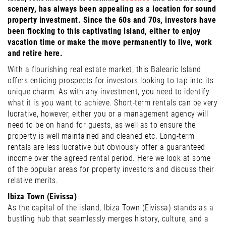
scenery, has always been appealing as a location for sound
property investment. Since the 60s and 70s, investors have
been flocking to this captivating island, either to enjoy
vacation time or make the move permanently to live, work
and retire here.
With a flourishing real estate market, this Balearic Island
offers enticing prospects for investors looking to tap into its
unique charm. As with any investment, you need to identify
what it is you want to achieve. Short-term rentals can be very
lucrative, however, either you or a management agency will
need to be on hand for guests, as well as to ensure the
property is well maintained and cleaned etc. Long-term
rentals are less lucrative but obviously offer a guaranteed
income over the agreed rental period. Here we look at some
of the popular areas for property investors and discuss their
relative merits.
Ibiza Town (Eivissa)
As the capital of the island, Ibiza Town (Eivissa) stands as a
bustling hub that seamlessly merges history, culture, and a