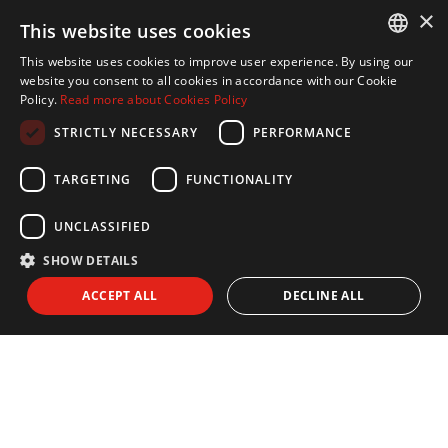
We would love to help you find the perfect investment
×
This website uses cookies
opportunity for you in Ibiza. Please don’t hesitate to get in
touch to discuss your requirements.
This website uses cookies to improve user experience. By using our
ENGLISH
website you consent to all cookies in accordance with our Cookie
Policy.
Read more about Cookies Policy
SPANISH
Publication:
STRICTLY NECESSARY
PERFORMANCE
29 May. 2023
FRENCH
GERMAN
TARGETING
FUNCTIONALITY
Share:
UNCLASSIFIED
Back to Blog
SHOW DETAILS
ACCEPT ALL
DECLINE ALL
FOLLOW US ON