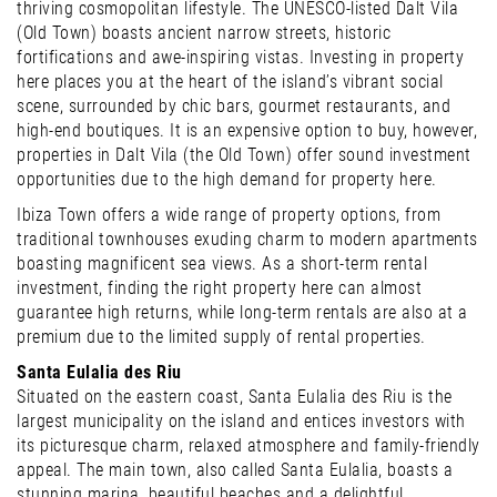
thriving cosmopolitan lifestyle. The UNESCO-listed Dalt Vila
(Old Town) boasts ancient narrow streets, historic
fortifications and awe-inspiring vistas. Investing in property
here places you at the heart of the island’s vibrant social
scene, surrounded by chic bars, gourmet restaurants, and
high-end boutiques. It is an expensive option to buy, however,
properties in Dalt Vila (the Old Town) offer sound investment
opportunities due to the high demand for property here.
Ibiza Town offers a wide range of property options, from
traditional townhouses exuding charm to modern apartments
boasting magnificent sea views. As a short-term rental
investment, finding the right property here can almost
guarantee high returns, while long-term rentals are also at a
premium due to the limited supply of rental properties.
Santa Eulalia des Riu
Situated on the eastern coast, Santa Eulalia des Riu is the
largest municipality on the island and entices investors with
its picturesque charm, relaxed atmosphere and family-friendly
appeal. The main town, also called Santa Eulalia, boasts a
stunning marina, beautiful beaches and a delightful