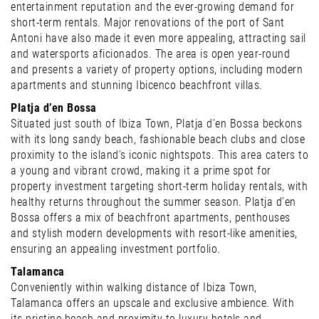
entertainment reputation and the ever-growing demand for
short-term rentals. Major renovations of the port of Sant
Antoni have also made it even more appealing, attracting sail
and watersports aficionados. The area is open year-round
and presents a variety of property options, including modern
apartments and stunning Ibicenco beachfront villas.
Platja d’en Bossa
Situated just south of Ibiza Town, Platja d’en Bossa beckons
with its long sandy beach, fashionable beach clubs and close
proximity to the island’s iconic nightspots. This area caters to
a young and vibrant crowd, making it a prime spot for
property investment targeting short-term holiday rentals, with
healthy returns throughout the summer season. Platja d’en
Bossa offers a mix of beachfront apartments, penthouses
and stylish modern developments with resort-like amenities,
ensuring an appealing investment portfolio.
Talamanca
Conveniently within walking distance of Ibiza Town,
Talamanca offers an upscale and exclusive ambience. With
its pristine beach and proximity to luxury hotels and