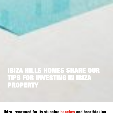
IBIZA HILLS HOMES SHARE OUR
TIPS FOR INVESTING IN IBIZA
PROPERTY
Ibiza, renowned for its stunning
beaches
and breathtaking