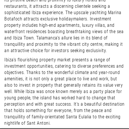
restaurants, it attracts a discerning clientele seeking a
sophisticated Ibiza experience. The upscale yachting Marina
Botafoch attracts exclusive holidaymakers. Investment
property includes high-end apartments, luxury villas, and
waterfront residences boasting breathtaking views of the sea
and Ibiza Town. Talamanca’s allure lies in its blend of
tranquillity and proximity to the vibrant city centre, making it
an attractive choice for investors seeking exclusivity.
Ibiza’s flourishing property market presents a range of
investment opportunities, catering to diverse preferences and
objectives. Thanks to the wonderful climate and year-round
amenities, it is not only a great place to live and work, but
also to invest in property that generally retains its value very
well. While Ibiza was once known merely as a party place for
young people, the island has worked hard to change that
perception and with great success. It’s a beautiful destination
that holds something for everyone, from the peace and
tranquillity of family-orientated Santa Eulalia to the exciting
nightlife of Sant Antoni.