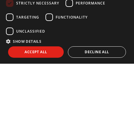
STRICTLY NECESSARY
PERFORMANCE
FRENCH
GERMAN
TARGETING
FUNCTIONALITY
UNCLASSIFIED
SHOW DETAILS
NEWSLETTER
ACCEPT ALL
DECLINE ALL
Subscribe to our newsletter:
I agree to receive info by email and I accept the
Privacy Policy
SEND
EXPLORE