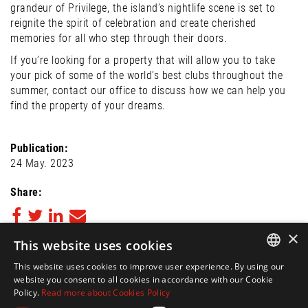
grandeur of Privilege, the island’s nightlife scene is set to
reignite the spirit of celebration and create cherished
memories for all who step through their doors.
If you’re looking for a property that will allow you to take
your pick of some of the world’s best clubs throughout the
summer, contact our office to discuss how we can help you
find the property of your dreams.
Publication:
24 May. 2023
Share:
×
This website uses cookies
Back to Blog
This website uses cookies to improve user experience. By using our
FOLLOW US ON
ENGLISH
website you consent to all cookies in accordance with our Cookie
Policy.
Read more about Cookies Policy
SPANISH