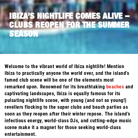
IBIZA’S NIGHTLIFE COMES ALIVE –
CLUBS REOPEN FOR THE SUMMER
SEASON
Welcome to the vibrant world of Ibiza nightlife! Mention
Ibiza to practically anyone the world over, and the island’s
famed club scene will be one of the elements most
remarked upon. Renowned for its breathtaking
beaches
and
captivating landscapes, Ibiza is equally famous for its
pulsating nightlife scene, with young (and not so young!)
revellers flocking to the super clubs and beach parties as
soon as they reopen after their winter repose. The island’s
infectious energy, world-class DJs, and cutting-edge music
scene make it a magnet for those seeking world-class
entertainment.