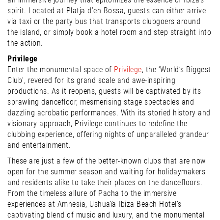
spirit. Located at Platja d’en Bossa, guests can either arrive
via taxi or the party bus that transports clubgoers around
the island, or simply book a hotel room and step straight into
the action.
Privilege
Enter the monumental space of
Privilege
, the ‘World’s Biggest
Club’, revered for its grand scale and awe-inspiring
productions. As it reopens, guests will be captivated by its
sprawling dancefloor, mesmerising stage spectacles and
dazzling acrobatic performances. With its storied history and
visionary approach, Privilege continues to redefine the
clubbing experience, offering nights of unparalleled grandeur
and entertainment.
These are just a few of the better-known clubs that are now
open for the summer season and waiting for holidaymakers
and residents alike to take their places on the dancefloors.
From the timeless allure of Pacha to the immersive
experiences at Amnesia, Ushuaïa Ibiza Beach Hotel’s
captivating blend of music and luxury, and the monumental