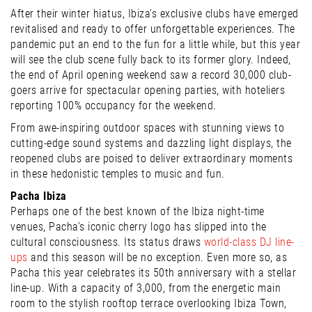
After their winter hiatus, Ibiza’s exclusive clubs have emerged
revitalised and ready to offer unforgettable experiences. The
pandemic put an end to the fun for a little while, but this year
will see the club scene fully back to its former glory. Indeed,
the end of April opening weekend saw a record 30,000 club-
goers arrive for spectacular opening parties, with hoteliers
reporting 100% occupancy for the weekend.
From awe-inspiring outdoor spaces with stunning views to
cutting-edge sound systems and dazzling light displays, the
reopened clubs are poised to deliver extraordinary moments
in these hedonistic temples to music and fun.
Pacha Ibiza
Perhaps one of the best known of the Ibiza night-time
venues, Pacha’s iconic cherry logo has slipped into the
cultural consciousness. Its status draws
world-class DJ line-
ups
and this season will be no exception. Even more so, as
Pacha this year celebrates its 50th anniversary with a stellar
line-up. With a capacity of 3,000, from the energetic main
room to the stylish rooftop terrace overlooking Ibiza Town,