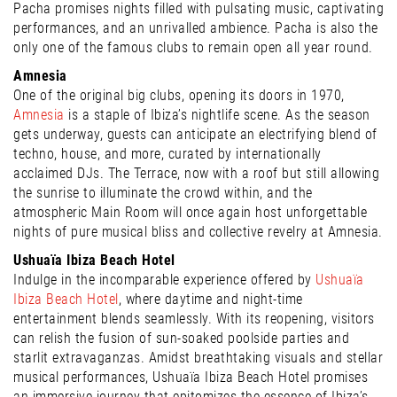
Pacha promises nights filled with pulsating music, captivating
performances, and an unrivalled ambience. Pacha is also the
only one of the famous clubs to remain open all year round.
Amnesia
One of the original big clubs, opening its doors in 1970,
Amnesia
is a staple of Ibiza’s nightlife scene. As the season
gets underway, guests can anticipate an electrifying blend of
techno, house, and more, curated by internationally
acclaimed DJs. The Terrace, now with a roof but still allowing
the sunrise to illuminate the crowd within, and the
atmospheric Main Room will once again host unforgettable
nights of pure musical bliss and collective revelry at Amnesia.
Ushuaïa Ibiza Beach Hotel
Indulge in the incomparable experience offered by
Ushuaïa
Ibiza Beach Hotel
, where daytime and night-time
entertainment blends seamlessly. With its reopening, visitors
can relish the fusion of sun-soaked poolside parties and
starlit extravaganzas. Amidst breathtaking visuals and stellar
musical performances, Ushuaïa Ibiza Beach Hotel promises
an immersive journey that epitomizes the essence of Ibiza’s