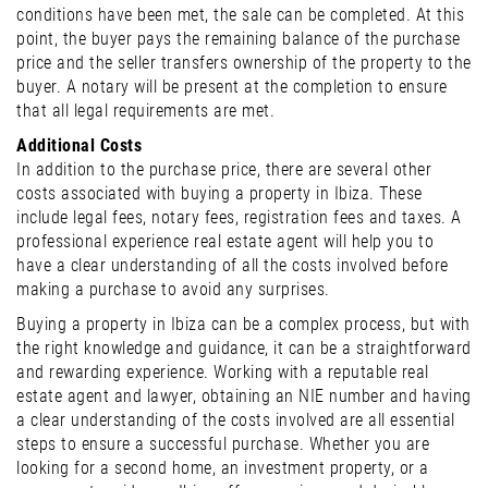
conditions have been met, the sale can be completed. At this
point, the buyer pays the remaining balance of the purchase
price and the seller transfers ownership of the property to the
buyer. A notary will be present at the completion to ensure
that all legal requirements are met.
Additional Costs
In addition to the purchase price, there are several other
costs associated with buying a property in Ibiza. These
include legal fees, notary fees, registration fees and taxes. A
professional experience real estate agent will help you to
have a clear understanding of all the costs involved before
making a purchase to avoid any surprises.
Buying a property in Ibiza can be a complex process, but with
the right knowledge and guidance, it can be a straightforward
and rewarding experience. Working with a reputable real
estate agent and lawyer, obtaining an NIE number and having
a clear understanding of the costs involved are all essential
steps to ensure a successful purchase. Whether you are
looking for a second home, an investment property, or a