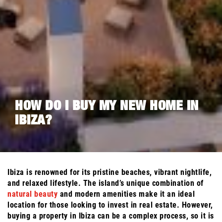
HOW DO I BUY MY NEW HOME IN
IBIZA?
Ibiza is renowned for its pristine beaches, vibrant nightlife,
and relaxed lifestyle. The island’s unique combination of
natural beauty
and modern amenities make it an ideal
location for those looking to invest in real estate. However,
buying a property in Ibiza can be a complex process, so it is