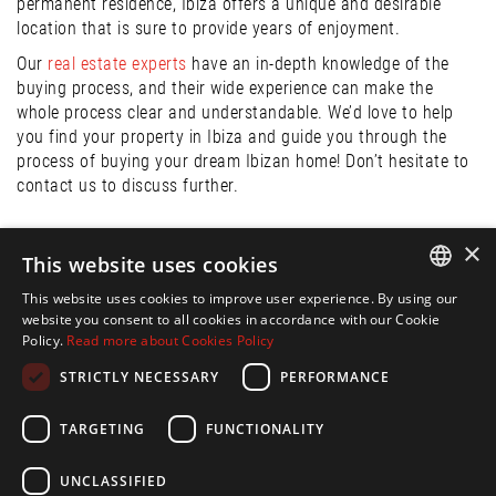
permanent residence, Ibiza offers a unique and desirable
location that is sure to provide years of enjoyment.
Our
real estate experts
have an in-depth knowledge of the
buying process, and their wide experience can make the
whole process clear and understandable. We’d love to help
you find your property in Ibiza and guide you through the
process of buying your dream Ibizan home! Don’t hesitate to
contact us to discuss further.
×
Publication:
This website uses cookies
17 May. 2023
This website uses cookies to improve user experience. By using our
ENGLISH
website you consent to all cookies in accordance with our Cookie
Share:
Policy.
Read more about Cookies Policy
SPANISH
STRICTLY NECESSARY
PERFORMANCE
FRENCH
Back to Blog
GERMAN
TARGETING
FUNCTIONALITY
FOLLOW US ON
UNCLASSIFIED