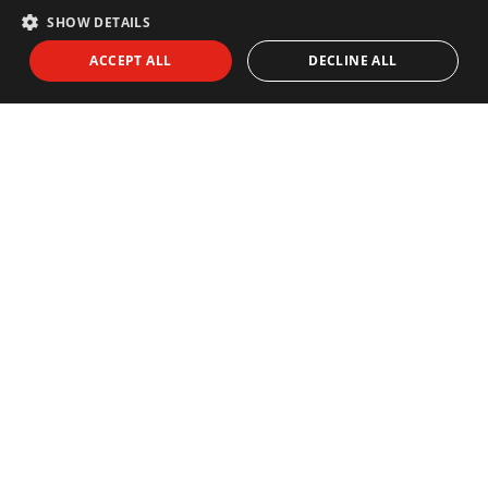
SHOW DETAILS
ACCEPT ALL
DECLINE ALL
NEWSLETTER
Subscribe to our newsletter:
I agree to receive info by email and I accept the
Privacy Policy
SEND