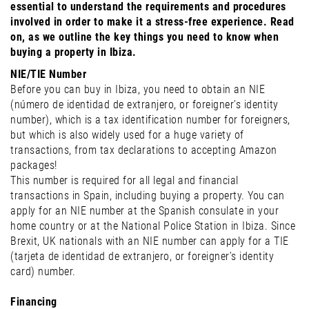
essential to understand the requirements and procedures
involved in order to make it a stress-free experience. Read
on, as we outline the key things you need to know when
buying a property in Ibiza.
NIE/TIE Number
Before you can buy in Ibiza, you need to obtain an NIE
(número de identidad de extranjero, or foreigner’s identity
number), which is a tax identification number for foreigners,
but which is also widely used for a huge variety of
transactions, from tax declarations to accepting Amazon
packages!
This number is required for all legal and financial
transactions in Spain, including buying a property. You can
apply for an NIE number at the Spanish consulate in your
home country or at the National Police Station in Ibiza. Since
Brexit, UK nationals with an NIE number can apply for a TIE
(tarjeta de identidad de extranjero, or foreigner’s identity
card) number.
Financing