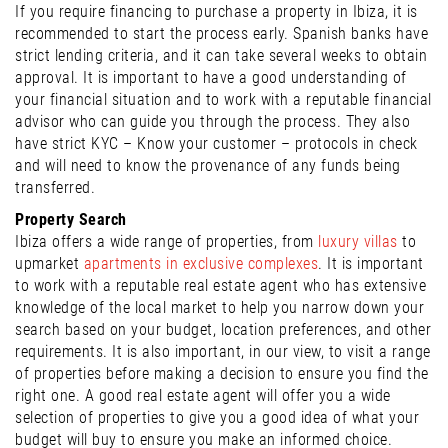
If you require financing to purchase a property in Ibiza, it is
recommended to start the process early. Spanish banks have
strict lending criteria, and it can take several weeks to obtain
approval. It is important to have a good understanding of
your financial situation and to work with a reputable financial
advisor who can guide you through the process. They also
have strict KYC – Know your customer – protocols in check
and will need to know the provenance of any funds being
transferred.
Property Search
Ibiza offers a wide range of properties, from
luxury villas
to
upmarket
apartments in exclusive complexes
. It is important
to work with a reputable real estate agent who has extensive
knowledge of the local market to help you narrow down your
search based on your budget, location preferences, and other
requirements. It is also important, in our view, to visit a range
of properties before making a decision to ensure you find the
right one. A good real estate agent will offer you a wide
selection of properties to give you a good idea of what your
budget will buy to ensure you make an informed choice.