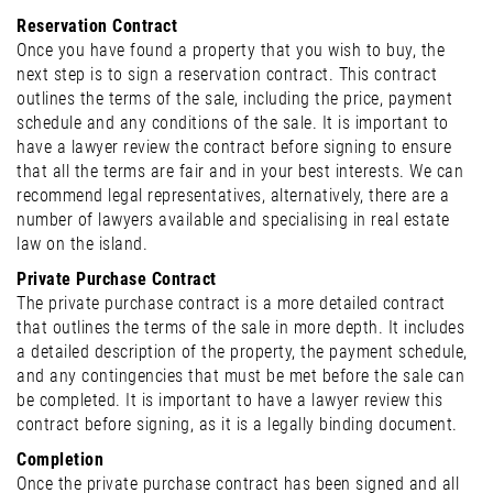
Reservation Contract
Once you have found a property that you wish to buy, the
next step is to sign a reservation contract. This contract
outlines the terms of the sale, including the price, payment
schedule and any conditions of the sale. It is important to
have a lawyer review the contract before signing to ensure
that all the terms are fair and in your best interests. We can
recommend legal representatives, alternatively, there are a
number of lawyers available and specialising in real estate
law on the island.
Private Purchase Contract
The private purchase contract is a more detailed contract
that outlines the terms of the sale in more depth. It includes
a detailed description of the property, the payment schedule,
and any contingencies that must be met before the sale can
be completed. It is important to have a lawyer review this
contract before signing, as it is a legally binding document.
Completion
Once the private purchase contract has been signed and all