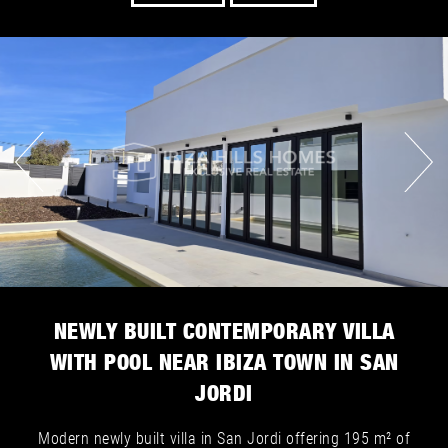
NEWLY BUILT CONTEMPORARY VILLA
WITH POOL NEAR IBIZA TOWN IN SAN
JORDI
Modern newly built villa in San Jordi offering 195 m² of