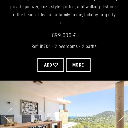
private jacuzzi, Ibiza-style garden, and walking distance
to the beach. Ideal as a family home, holiday property,
or...
899.000 €
Ref: ih704
2 bedrooms
2 baths
ADD
MORE