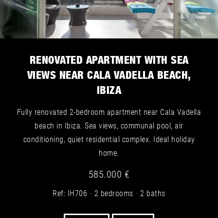
RENOVATED APARTMENT WITH SEA
VIEWS NEAR CALA VADELLA BEACH,
IBIZA
Fully renovated 2-bedroom apartment near Cala Vadella
beach in Ibiza. Sea views, communal pool, air
conditioning, quiet residential complex. Ideal holiday
home.
585.000 €
Ref: IH706
2 bedrooms
2 baths