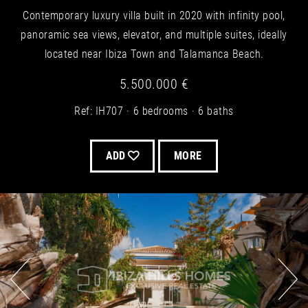
Contemporary luxury villa built in 2020 with infinity pool,
panoramic sea views, elevator, and multiple suites, ideally
located near Ibiza Town and Talamanca Beach.
5.500.000 €
Ref: IH707
6 bedrooms
6 baths
ADD
MORE