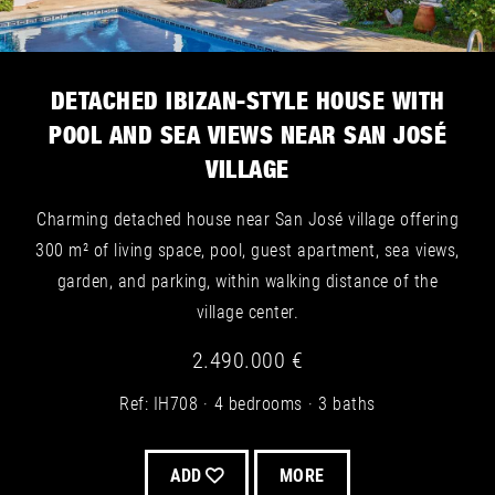
DETACHED IBIZAN-STYLE HOUSE WITH
POOL AND SEA VIEWS NEAR SAN JOSÉ
VILLAGE
Charming detached house near San José village offering
300 m² of living space, pool, guest apartment, sea views,
garden, and parking, within walking distance of the
village center.
2.490.000 €
Ref: IH708
4 bedrooms
3 baths
ADD
MORE