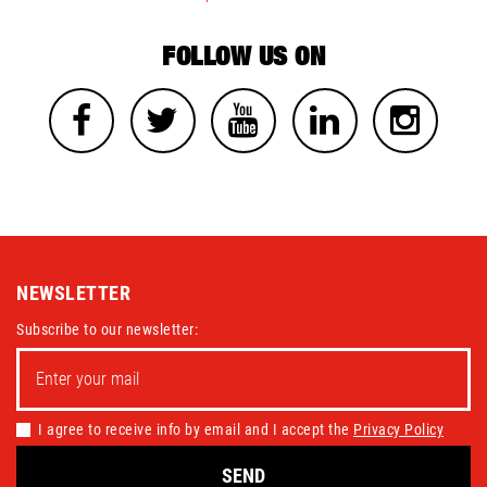
FOLLOW US ON
NEWSLETTER
Subscribe to our newsletter:
I agree to receive info by email and I accept the
Privacy Policy
SEND