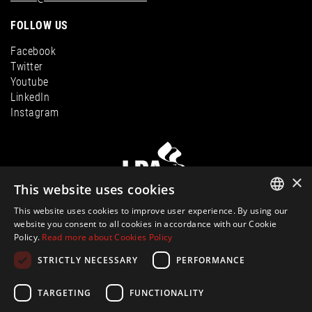
FOLLOW US
Facebook
Twitter
Youtube
LinkedIn
Instagram
×
This website uses cookies
This website uses cookies to improve user experience. By using our
ENGLISH
website you consent to all cookies in accordance with our Cookie
Policy.
Read more about Cookies Policy
SPANISH
© Ibiza Hills Homes S.L., Calle Milan, Viviendas Puerto 1, 07819
STRICTLY NECESSARY
PERFORMANCE
Roca Llisa, Ibiza
evelin@ibiza-hills-homes.com
FRENCH
CIF: B44810083 |
Legal Information
|
Privacy Policy
|
Cookies Policy
|Built
GERMAN
TARGETING
FUNCTIONALITY
by
inmoba.com