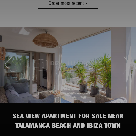
MORE FILTERS
Order most recent
SEA VIEW APARTMENT FOR SALE NEAR
TALAMANCA BEACH AND IBIZA TOWN