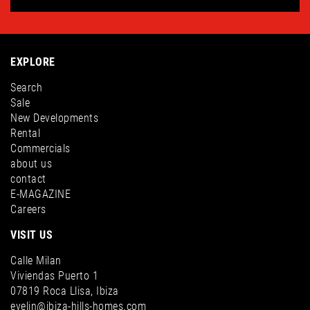
EXPLORE
Search
Sale
New Developments
Rental
Commercials
about us
contact
E-MAGAZINE
Careers
VISIT US
Calle Milan
Viviendas Puerto 1
07819 Roca Llisa, Ibiza
evelin@ibiza-hills-homes.com