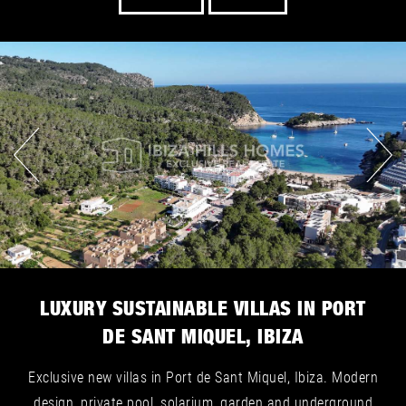
LUXURY SUSTAINABLE VILLAS IN PORT
DE SANT MIQUEL, IBIZA
Exclusive new villas in Port de Sant Miquel, Ibiza. Modern
design, private pool, solarium, garden and underground