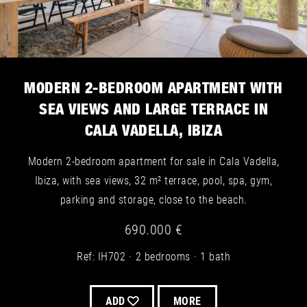
MODERN 2-BEDROOM APARTMENT WITH
SEA VIEWS AND LARGE TERRACE IN
CALA VADELLA, IBIZA
Modern 2-bedroom apartment for sale in Cala Vadella,
Ibiza, with sea views, 32 m² terrace, pool, spa, gym,
parking and storage, close to the beach.
690.000 €
Ref: IH702
2 bedrooms
1 bath
ADD
MORE