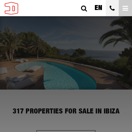
EN
ALL CITIES
ALL SUBAREAS
ALL TYPES
BEDROOMS
ALL PRICES
317
PROPERTIES FOR SALE IN IBIZA
SEARCH