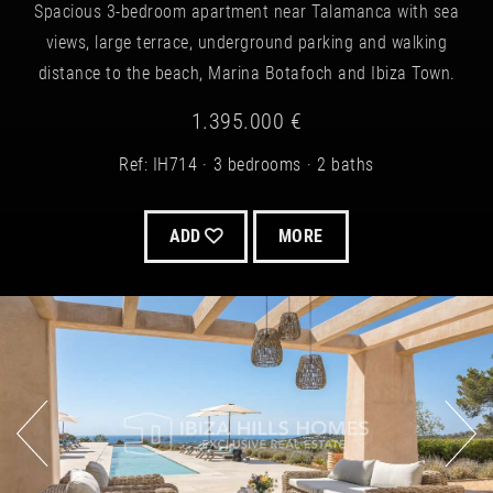
Spacious 3-bedroom apartment near Talamanca with sea
views, large terrace, underground parking and walking
distance to the beach, Marina Botafoch and Ibiza Town.
1.395.000 €
Ref: IH714
3 bedrooms
2 baths
ADD
MORE