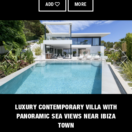
ADD
MORE
LUXURY CONTEMPORARY VILLA WITH
PANORAMIC SEA VIEWS NEAR IBIZA
TOWN