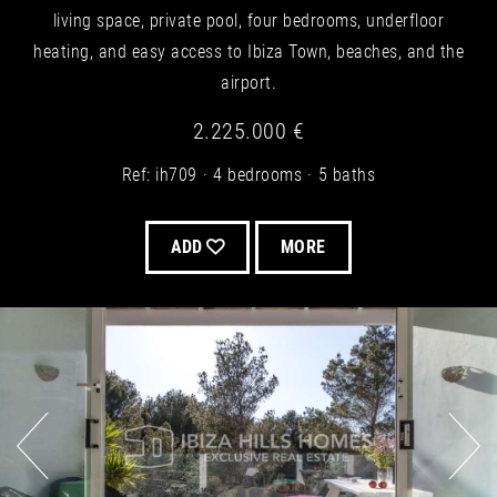
living space, private pool, four bedrooms, underfloor
heating, and easy access to Ibiza Town, beaches, and the
airport.
2.225.000 €
Ref: ih709
4 bedrooms
5 baths
ADD
MORE