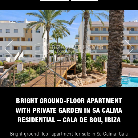
BRIGHT GROUND-FLOOR APARTMENT
WITH PRIVATE GARDEN IN SA CALMA
RESIDENTIAL – CALA DE BOU, IBIZA
Bright ground-floor apartment for sale in Sa Calma, Cala