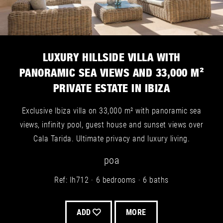
LUXURY HILLSIDE VILLA WITH
PANORAMIC SEA VIEWS AND 33,000 M²
PRIVATE ESTATE IN IBIZA
Exclusive Ibiza villa on 33,000 m² with panoramic sea
views, infinity pool, guest house and sunset views over
Cala Tarida. Ultimate privacy and luxury living.
poa
Ref: Ih712
6 bedrooms
6 baths
ADD
MORE