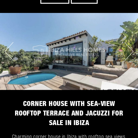
CORNER HOUSE WITH SEA-VIEW
ROOFTOP TERRACE AND JACUZZI FOR
SALE IN IBIZA
Charming corner house in Ibiza with rooftop sea views,