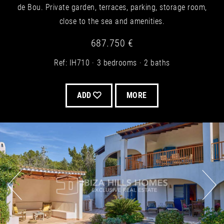
de Bou. Private garden, terraces, parking, storage room,
close to the sea and amenities.
687.750 €
Ref: IH710
3 bedrooms
2 baths
ADD
MORE