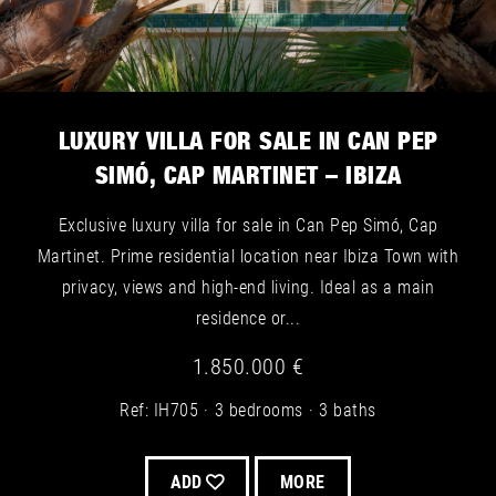
LUXURY VILLA FOR SALE IN CAN PEP
SIMÓ, CAP MARTINET – IBIZA
Exclusive luxury villa for sale in Can Pep Simó, Cap
Martinet. Prime residential location near Ibiza Town with
privacy, views and high-end living. Ideal as a main
residence or...
1.850.000 €
Ref: IH705
3 bedrooms
3 baths
ADD
MORE