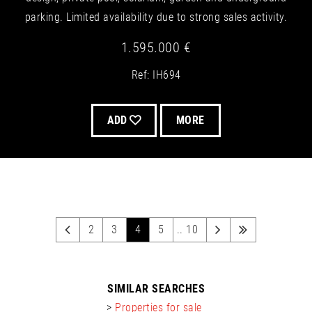
parking. Limited availability due to strong sales activity.
1.595.000 €
Ref: IH694
ADD
MORE
2
3
4
5
.. 10
SIMILAR SEARCHES
>
Properties for sale