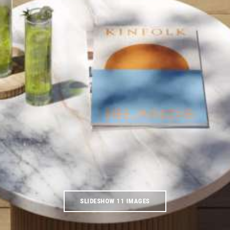
SLIDESHOW 11 IMAGES