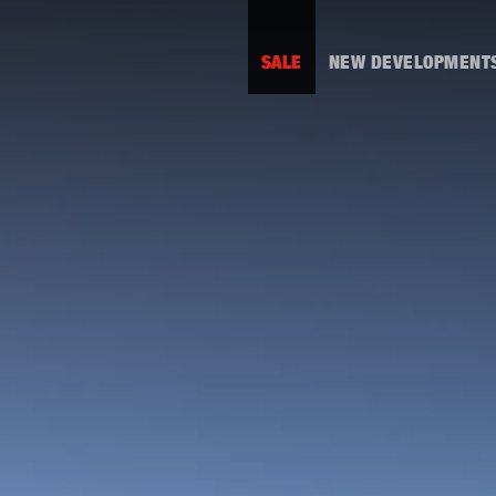
SALE
NEW DEVELOPMENT