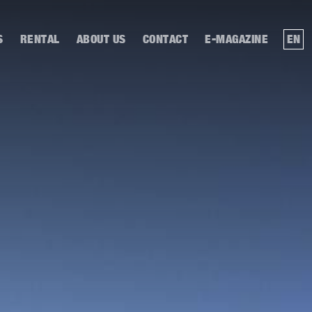
S
RENTAL
ABOUT US
CONTACT
E-MAGAZINE
EN