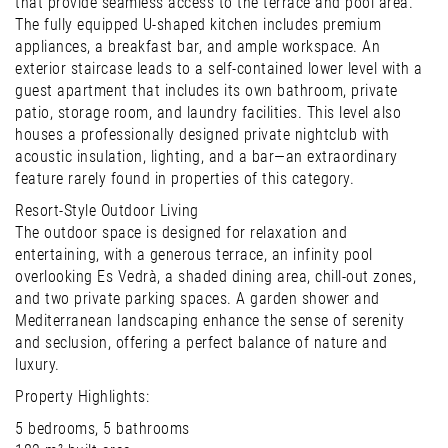
that provide seamless access to the terrace and pool area.
The fully equipped U-shaped kitchen includes premium
appliances, a breakfast bar, and ample workspace. An
exterior staircase leads to a self-contained lower level with a
guest apartment that includes its own bathroom, private
patio, storage room, and laundry facilities. This level also
houses a professionally designed private nightclub with
acoustic insulation, lighting, and a bar—an extraordinary
feature rarely found in properties of this category.
Resort-Style Outdoor Living
The outdoor space is designed for relaxation and
entertaining, with a generous terrace, an infinity pool
overlooking Es Vedrà, a shaded dining area, chill-out zones,
and two private parking spaces. A garden shower and
Mediterranean landscaping enhance the sense of serenity
and seclusion, offering a perfect balance of nature and
luxury.
Property Highlights:
5 bedrooms, 5 bathrooms