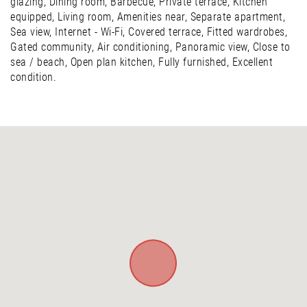
glazing, Dining room, Barbecue, Private terrace, Kitchen
equipped, Living room, Amenities near, Separate apartment,
Sea view, Internet - Wi-Fi, Covered terrace, Fitted wardrobes,
Gated community, Air conditioning, Panoramic view, Close to
sea / beach, Open plan kitchen, Fully furnished, Excellent
condition.