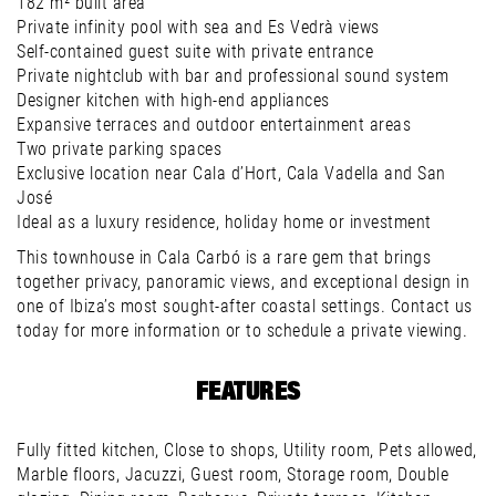
182 m² built area
Private infinity pool with sea and Es Vedrà views
Self-contained guest suite with private entrance
Private nightclub with bar and professional sound system
Designer kitchen with high-end appliances
Expansive terraces and outdoor entertainment areas
Two private parking spaces
Exclusive location near Cala d’Hort, Cala Vadella and San
José
Ideal as a luxury residence, holiday home or investment
This townhouse in Cala Carbó is a rare gem that brings
together privacy, panoramic views, and exceptional design in
one of Ibiza’s most sought-after coastal settings. Contact us
today for more information or to schedule a private viewing.
FEATURES
Fully fitted kitchen, Close to shops, Utility room, Pets allowed,
Marble floors, Jacuzzi, Guest room, Storage room, Double