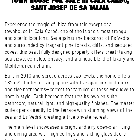
TOWN HOUSE FOR SALE IN CALA CARBÓ,
SANT JOSEP DE SA TALAIA
Experience the magic of Ibiza from this exceptional
townhouse in Cala Carbó, one of the island’s most tranquil
and scenic locations. Set against the backdrop of Es Vedrà
and surrounded by fragrant pine forests, cliffs, and secluded
coves, this beautifully designed property offers breathtaking
sea views, complete privacy, and a unique blend of luxury and
Mediterranean charm.
Built in 2010 and spread across two levels, the home offers
182 m² of interior living space with five spacious bedrooms
and five bathrooms—perfect for families or those who love to
host in style. Each bedroom features its own en-suite
bathroom, natural light, and high-quality finishes. The master
suite opens directly to the terrace with stunning views of the
sea and Es Vedrà, creating a true private retreat.
The main level showcases a bright and airy open-plan living
and dining area with high ceilings and sliding glass doors