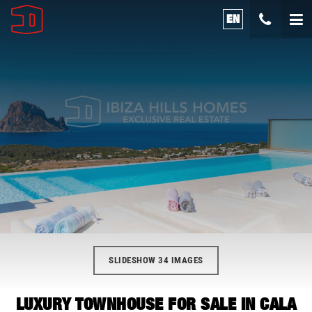
EN
SLIDESHOW 34 IMAGES
LUXURY TOWNHOUSE FOR SALE IN CALA