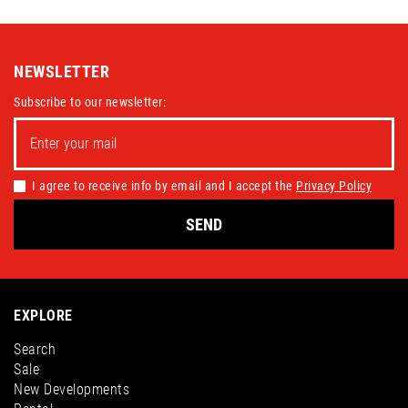
NEWSLETTER
Subscribe to our newsletter:
I agree to receive info by email and I accept the
Privacy Policy
SEND
EXPLORE
Search
Sale
New Developments