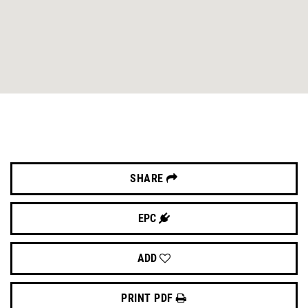
SHARE
EPC
ADD
PRINT PDF