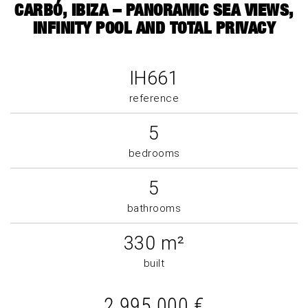
CARBÓ, IBIZA – PANORAMIC SEA VIEWS,
INFINITY POOL AND TOTAL PRIVACY
IH661
reference
5
bedrooms
5
bathrooms
330 m²
built
2.995.000 €