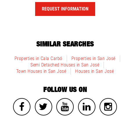
REQUEST INFORMATION
SIMILAR SEARCHES
Properties in Cala Carbó
Properties in San José
Semi Detached Houses in San José
Town Houses in San José
Houses in San José
FOLLOW US ON