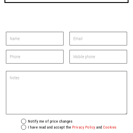
Notify me of price changes
I have read and accept the
Privacy Policy
and
Cookies