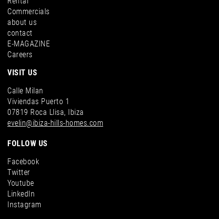
Rental
Commercials
about us
contact
E-MAGAZINE
Careers
VISIT US
Calle Milan
Viviendas Puerto 1
07819 Roca Llisa, Ibiza
evelin@ibiza-hills-homes.com
FOLLOW US
Facebook
Twitter
Youtube
LinkedIn
Instagram