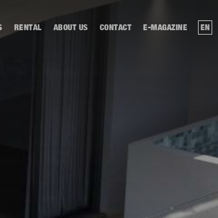
S
RENTAL
ABOUT US
CONTACT
E-MAGAZINE
EN