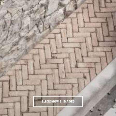
SLIDESHOW 9 IMAGES