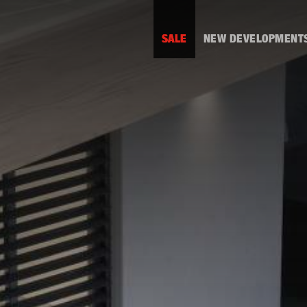
SALE
NEW DEVELOPMENT