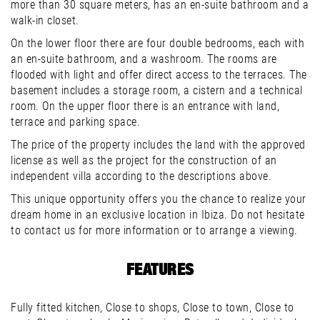
more than 30 square meters, has an en-suite bathroom and a
walk-in closet.
On the lower floor there are four double bedrooms, each with
an en-suite bathroom, and a washroom. The rooms are
flooded with light and offer direct access to the terraces. The
basement includes a storage room, a cistern and a technical
room. On the upper floor there is an entrance with land,
terrace and parking space.
The price of the property includes the land with the approved
license as well as the project for the construction of an
independent villa according to the descriptions above.
This unique opportunity offers you the chance to realize your
dream home in an exclusive location in Ibiza. Do not hesitate
to contact us for more information or to arrange a viewing.
FEATURES
Fully fitted kitchen, Close to shops, Close to town, Close to