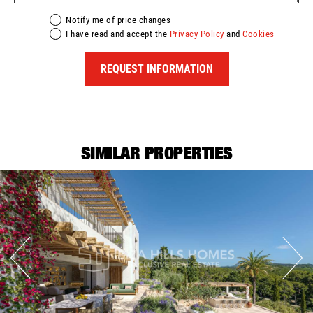
Notify me of price changes
I have read and accept the
Privacy Policy
and
Cookies
REQUEST INFORMATION
SIMILAR PROPERTIES