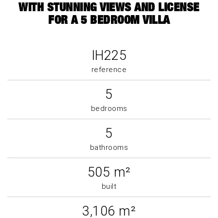
WITH STUNNING VIEWS AND LICENSE
FOR A 5 BEDROOM VILLA
IH225
reference
5
bedrooms
5
bathrooms
505 m²
built
3,106 m²