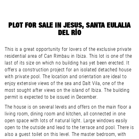
PLOT FOR SALE IN JESUS, SANTA EULALIA
DEL RÍO
This is a great opportunity for lovers of the exclusive private
residential area of Can Rimbau in Ibiza. This lot is one of the
last of its size on which no building has yet been erected. It
offers a construction project for an isolated detached house
with private pool. The location and orientation are ideal to
enjoy extensive views of the sea and Dalt Vila, one of the
most sought after views on the island of Ibiza. The building
permit is expected to be issued in December.
The house is on several levels and offers on the main floor a
living room, dining room and kitchen, all connected in one
open space with lots of natural light. Large windows easily
open to the outside and lead to the terrace and pool. There is
also a guest toilet on this level. The master bedroom, with