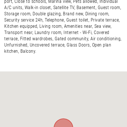
port, Close to schools, Marina view, Pets allowed, Individual
A/C units, Walk-in closet, Satellite TV, Basement, Guest room,
Storage room, Double glazing, Brand new, Dining room,
Security service 24h, Telephone, Guest toilet, Private terrace,
Kitchen equipped, Living room, Amenities near, Sea view,
Transport near, Laundry room, Internet - Wi-Fi, Covered
terrace, Fitted wardrobes, Gated community, Air conditioning,
Unfurnished, Uncovered terrace, Glass Doors, Open plan
kitchen, Balcony.