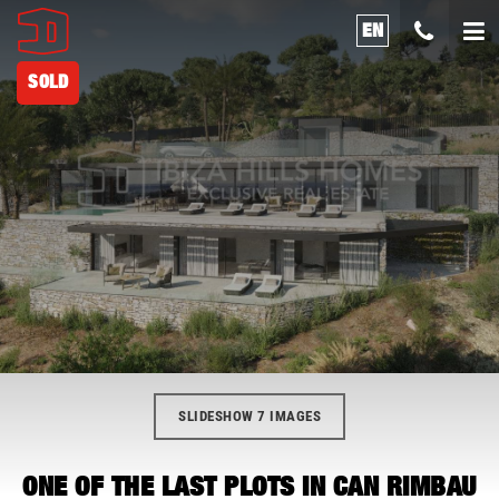
EN
SOLD
SLIDESHOW 7 IMAGES
ONE OF THE LAST PLOTS IN CAN RIMBAU