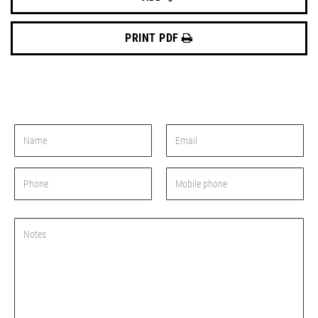
PRINT PDF