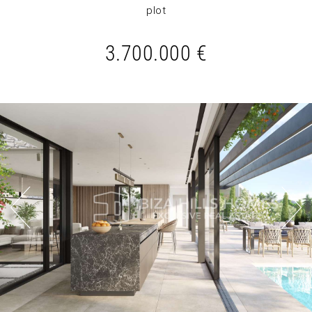
plot
3.700.000 €