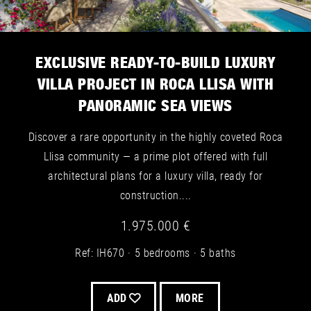
EXCLUSIVE READY-TO-BUILD LUXURY
VILLA PROJECT IN ROCA LLISA WITH
PANORAMIC SEA VIEWS
Discover a rare opportunity in the highly coveted Roca
Llisa community — a prime plot offered with full
architectural plans for a luxury villa, ready for
construction....
1.975.000 €
Ref: IH670
5 bedrooms
5 baths
ADD
MORE