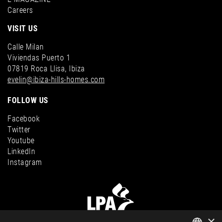
Careers
VISIT US
Calle Milan
Viviendas Puerto 1
07819 Roca Llisa, Ibiza
evelin@ibiza-hills-homes.com
FOLLOW US
Facebook
Twitter
Youtube
LinkedIn
Instagram
×