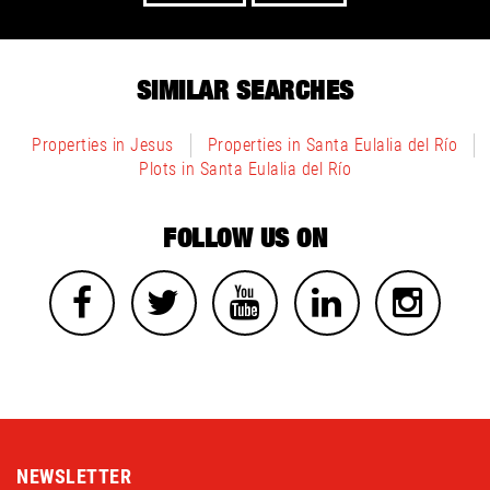
SIMILAR SEARCHES
Properties in Jesus
Properties in Santa Eulalia del Río
Plots in Santa Eulalia del Río
FOLLOW US ON
NEWSLETTER