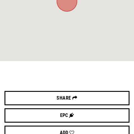
SHARE
EPC
ADD