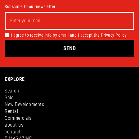
Subscribe to our newsletter:
I agree to receive info by email and I accept the
Privacy Policy
SEND
EXPLORE
Search
Sale
New Developments
Rental
Commercials
about us
contact
E-MAGAZINE