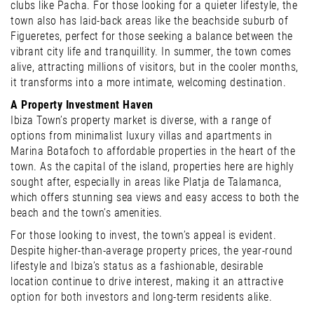
clubs like Pacha. For those looking for a quieter lifestyle, the
town also has laid-back areas like the beachside suburb of
Figueretes, perfect for those seeking a balance between the
vibrant city life and tranquillity. In summer, the town comes
alive, attracting millions of visitors, but in the cooler months,
it transforms into a more intimate, welcoming destination.
A Property Investment Haven
Ibiza Town’s property market is diverse, with a range of
options from minimalist luxury villas and apartments in
Marina Botafoch to affordable properties in the heart of the
town. As the capital of the island, properties here are highly
sought after, especially in areas like Platja de Talamanca,
which offers stunning sea views and easy access to both the
beach and the town’s amenities.
For those looking to invest, the town’s appeal is evident.
Despite higher-than-average property prices, the year-round
lifestyle and Ibiza’s status as a fashionable, desirable
location continue to drive interest, making it an attractive
option for both investors and long-term residents alike.