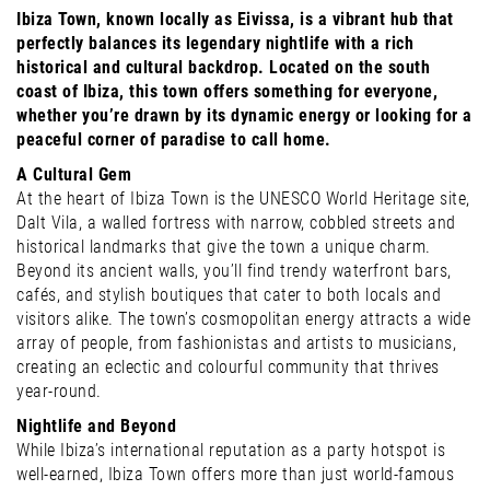
Ibiza Town, known locally as Eivissa, is a vibrant hub that
perfectly balances its legendary nightlife with a rich
historical and cultural backdrop. Located on the south
coast of Ibiza, this town offers something for everyone,
whether you’re drawn by its dynamic energy or looking for a
peaceful corner of paradise to call home.
A Cultural Gem
At the heart of Ibiza Town is the UNESCO World Heritage site,
Dalt Vila, a walled fortress with narrow, cobbled streets and
historical landmarks that give the town a unique charm.
Beyond its ancient walls, you’ll find trendy waterfront bars,
cafés, and stylish boutiques that cater to both locals and
visitors alike. The town’s cosmopolitan energy attracts a wide
array of people, from fashionistas and artists to musicians,
creating an eclectic and colourful community that thrives
year-round.
Nightlife and Beyond
While Ibiza’s international reputation as a party hotspot is
well-earned, Ibiza Town offers more than just world-famous