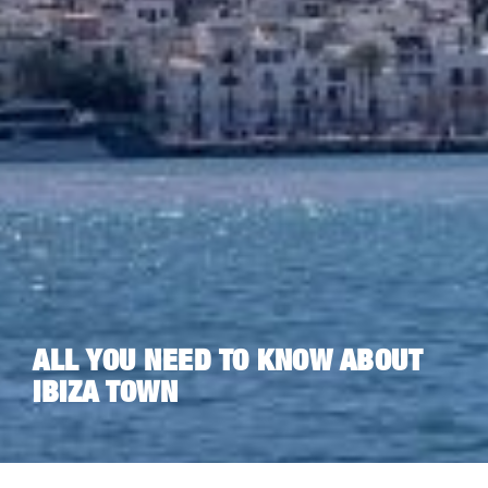
ALL YOU NEED TO KNOW ABOUT
IBIZA TOWN