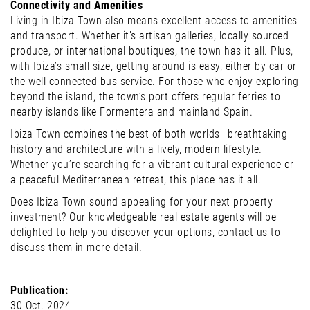
Connectivity and Amenities
Living in Ibiza Town also means excellent access to amenities
and transport. Whether it’s artisan galleries, locally sourced
produce, or international boutiques, the town has it all. Plus,
with Ibiza’s small size, getting around is easy, either by car or
the well-connected bus service. For those who enjoy exploring
beyond the island, the town’s port offers regular ferries to
nearby islands like Formentera and mainland Spain.
Ibiza Town combines the best of both worlds—breathtaking
history and architecture with a lively, modern lifestyle.
Whether you’re searching for a vibrant cultural experience or
a peaceful Mediterranean retreat, this place has it all.
Does Ibiza Town sound appealing for your next property
investment? Our knowledgeable real estate agents will be
delighted to help you discover your options, contact us to
discuss them in more detail.
Publication:
30 Oct. 2024