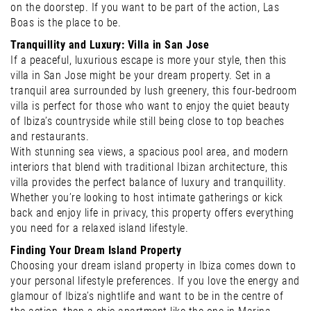
on the doorstep. If you want to be part of the action, Las
Boas is the place to be.
Tranquillity and Luxury: Villa in San Jose
If a peaceful, luxurious escape is more your style, then this
villa in San Jose might be your dream property. Set in a
tranquil area surrounded by lush greenery, this four-bedroom
villa is perfect for those who want to enjoy the quiet beauty
of Ibiza’s countryside while still being close to top beaches
and restaurants.
With stunning sea views, a spacious pool area, and modern
interiors that blend with traditional Ibizan architecture, this
villa provides the perfect balance of luxury and tranquillity.
Whether you’re looking to host intimate gatherings or kick
back and enjoy life in privacy, this property offers everything
you need for a relaxed island lifestyle.
Finding Your Dream Island Property
Choosing your dream island property in Ibiza comes down to
your personal lifestyle preferences. If you love the energy and
glamour of Ibiza’s nightlife and want to be in the centre of