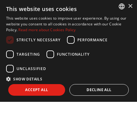
×
This website uses cookies
This website uses cookies to improve user experience. By using our
ENGLISH
website you consent to all cookies in accordance with our Cookie
Policy.
Read more about Cookies Policy
SPANISH
STRICTLY NECESSARY
PERFORMANCE
FRENCH
NEWSLETTER
GERMAN
TARGETING
FUNCTIONALITY
Subscribe to our newsletter:
UNCLASSIFIED
SHOW DETAILS
I agree to receive info by email and I accept the
Privacy Policy
ACCEPT ALL
DECLINE ALL
SEND
EXPLORE