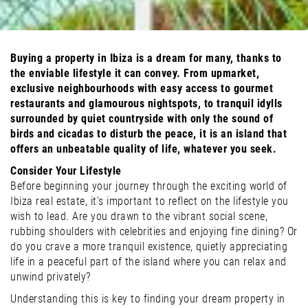
Buying a property in Ibiza is a dream for many, thanks to
the enviable lifestyle it can convey. From upmarket,
exclusive neighbourhoods with easy access to gourmet
restaurants and glamourous nightspots, to tranquil idylls
surrounded by quiet countryside with only the sound of
birds and cicadas to disturb the peace, it is an island that
offers an unbeatable quality of life, whatever you seek.
Consider Your Lifestyle
Before beginning your journey through the exciting world of
Ibiza real estate, it’s important to reflect on the lifestyle you
wish to lead. Are you drawn to the vibrant social scene,
rubbing shoulders with celebrities and enjoying fine dining? Or
do you crave a more tranquil existence, quietly appreciating
life in a peaceful part of the island where you can relax and
unwind privately?
Understanding this is key to finding your dream property in