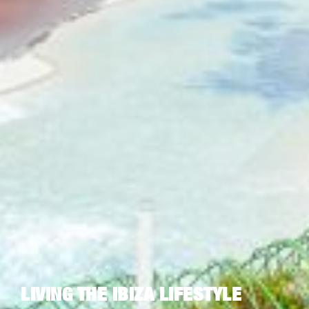
LIVING THE IBIZA LIFESTYLE