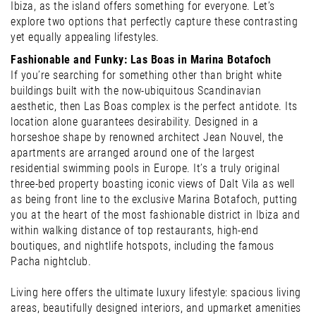
Ibiza, as the island offers something for everyone. Let’s
explore two options that perfectly capture these contrasting
yet equally appealing lifestyles.
Fashionable and Funky: Las Boas in Marina Botafoch
If you’re searching for something other than bright white
buildings built with the now-ubiquitous Scandinavian
aesthetic, then Las Boas complex is the perfect antidote. Its
location alone guarantees desirability. Designed in a
horseshoe shape by renowned architect Jean Nouvel, the
apartments are arranged around one of the largest
residential swimming pools in Europe. It’s a truly original
three-bed property boasting iconic views of Dalt Vila as well
as being front line to the exclusive Marina Botafoch, putting
you at the heart of the most fashionable district in Ibiza and
within walking distance of top restaurants, high-end
boutiques, and nightlife hotspots, including the famous
Pacha nightclub.
Living here offers the ultimate luxury lifestyle: spacious living
areas, beautifully designed interiors, and upmarket amenities