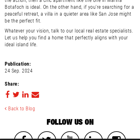
the action, then a chic apartment like the one in Marina
Botafoch is ideal. On the other hand, if you’re searching for a
peaceful retreat, a villa in a quieter area like San Jose might
be the perfect fit.
Whatever your vision, talk to our local real estate specialists.
Let us help you find a home that perfectly aligns with your
ideal island life.
Publication:
24 Sep. 2024
Share:
Back to Blog
FOLLOW US ON