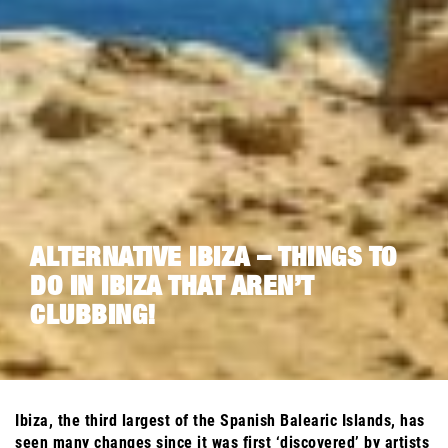
ALTERNATIVE IBIZA – THINGS TO
DO IN IBIZA THAT AREN’T
CLUBBING!
Ibiza, the third largest of the Spanish Balearic Islands, has
seen many changes since it was first ‘discovered’ by artists