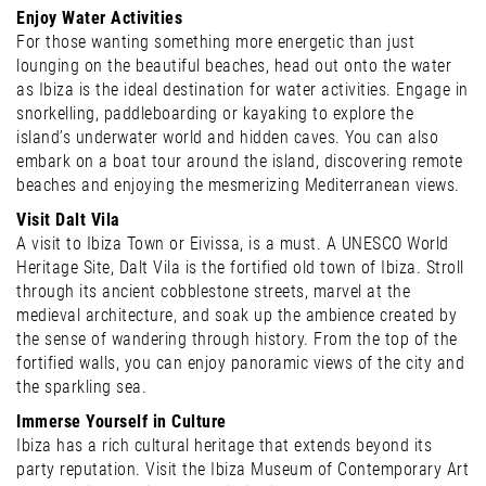
Enjoy Water Activities
For those wanting something more energetic than just
lounging on the beautiful beaches, head out onto the water
as Ibiza is the ideal destination for water activities. Engage in
snorkelling, paddleboarding or kayaking to explore the
island’s underwater world and hidden caves. You can also
embark on a boat tour around the island, discovering remote
beaches and enjoying the mesmerizing Mediterranean views.
Visit Dalt Vila
A visit to Ibiza Town or Eivissa, is a must. A UNESCO World
Heritage Site, Dalt Vila is the fortified old town of Ibiza. Stroll
through its ancient cobblestone streets, marvel at the
medieval architecture, and soak up the ambience created by
the sense of wandering through history. From the top of the
fortified walls, you can enjoy panoramic views of the city and
the sparkling sea.
Immerse Yourself in Culture
Ibiza has a rich cultural heritage that extends beyond its
party reputation. Visit the Ibiza Museum of Contemporary Art