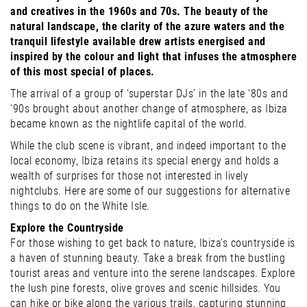
and creatives in the 1960s and 70s. The beauty of the
natural landscape, the clarity of the azure waters and the
tranquil lifestyle available drew artists energised and
inspired by the colour and light that infuses the atmosphere
of this most special of places.
The arrival of a group of ‘superstar DJs’ in the late ‘80s and
‘90s brought about another change of atmosphere, as Ibiza
became known as the nightlife capital of the world.
While the club scene is vibrant, and indeed important to the
local economy, Ibiza retains its special energy and holds a
wealth of surprises for those not interested in lively
nightclubs. Here are some of our suggestions for alternative
things to do on the White Isle.
Explore the Countryside
For those wishing to get back to nature, Ibiza’s countryside is
a haven of stunning beauty. Take a break from the bustling
tourist areas and venture into the serene landscapes. Explore
the lush pine forests, olive groves and scenic hillsides. You
can hike or bike along the various trails, capturing stunning