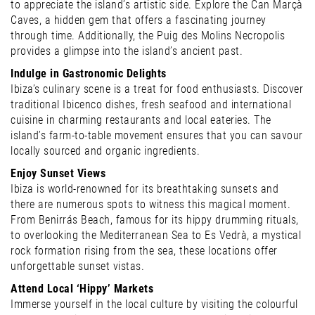
to appreciate the island’s artistic side. Explore the Can Marçà
Caves, a hidden gem that offers a fascinating journey
through time. Additionally, the Puig des Molins Necropolis
provides a glimpse into the island’s ancient past.
Indulge in Gastronomic Delights
Ibiza’s culinary scene is a treat for food enthusiasts. Discover
traditional Ibicenco dishes, fresh seafood and international
cuisine in charming restaurants and local eateries. The
island’s farm-to-table movement ensures that you can savour
locally sourced and organic ingredients.
Enjoy Sunset Views
Ibiza is world-renowned for its breathtaking sunsets and
there are numerous spots to witness this magical moment.
From Benirrás Beach, famous for its hippy drumming rituals,
to overlooking the Mediterranean Sea to Es Vedrà, a mystical
rock formation rising from the sea, these locations offer
unforgettable sunset vistas.
Attend Local ‘Hippy’ Markets
Immerse yourself in the local culture by visiting the colourful