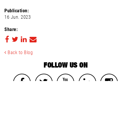
Publication:
16 Jun. 2023
Share:
Back to Blog
FOLLOW US ON
NEWSLETTER