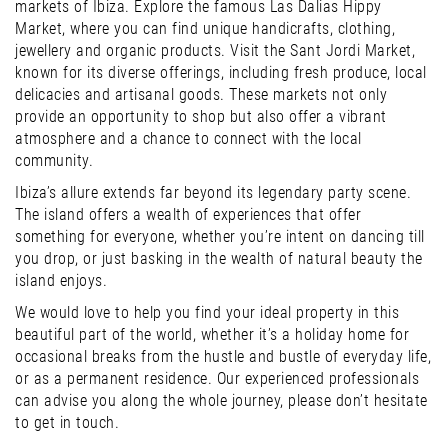
markets of Ibiza. Explore the famous Las Dalias Hippy
Market, where you can find unique handicrafts, clothing,
jewellery and organic products. Visit the Sant Jordi Market,
known for its diverse offerings, including fresh produce, local
delicacies and artisanal goods. These markets not only
provide an opportunity to shop but also offer a vibrant
atmosphere and a chance to connect with the local
community.
Ibiza’s allure extends far beyond its legendary party scene.
The island offers a wealth of experiences that offer
something for everyone, whether you’re intent on dancing till
you drop, or just basking in the wealth of natural beauty the
island enjoys.
We would love to help you find your ideal property in this
beautiful part of the world, whether it’s a holiday home for
occasional breaks from the hustle and bustle of everyday life,
or as a permanent residence. Our experienced professionals
can advise you along the whole journey, please don’t hesitate
to get in touch.