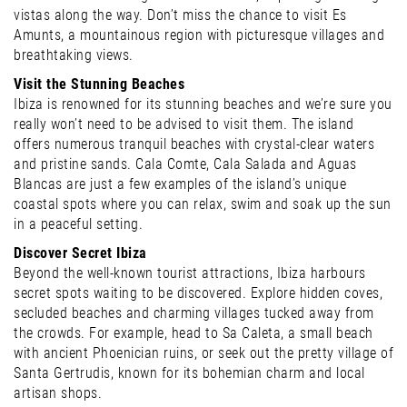
vistas along the way. Don’t miss the chance to visit Es
Amunts, a mountainous region with picturesque villages and
breathtaking views.
Visit the Stunning Beaches
Ibiza is renowned for its stunning beaches and we’re sure you
really won’t need to be advised to visit them. The island
offers numerous tranquil beaches with crystal-clear waters
and pristine sands. Cala Comte, Cala Salada and Aguas
Blancas are just a few examples of the island’s unique
coastal spots where you can relax, swim and soak up the sun
in a peaceful setting.
Discover Secret Ibiza
Beyond the well-known tourist attractions, Ibiza harbours
secret spots waiting to be discovered. Explore hidden coves,
secluded beaches and charming villages tucked away from
the crowds. For example, head to Sa Caleta, a small beach
with ancient Phoenician ruins, or seek out the pretty village of
Santa Gertrudis, known for its bohemian charm and local
artisan shops.